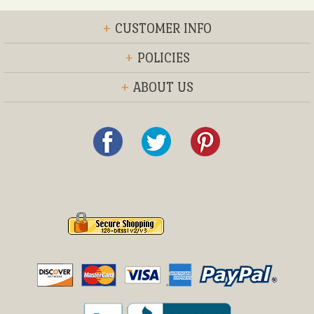
+
CUSTOMER INFO
+
POLICIES
+
ABOUT US