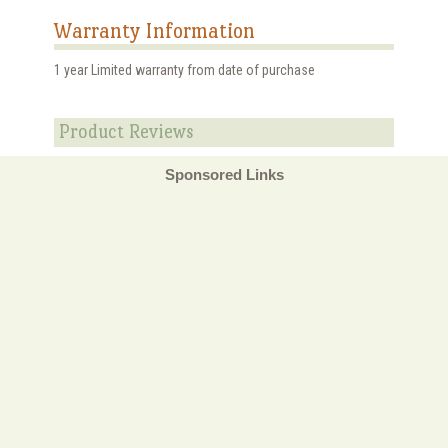
Warranty Information
1 year Limited warranty from date of purchase
Product Reviews
Sponsored Links