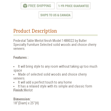
Product Description
Pedestal Table Merlot finish Model 1488022 by Butler
Specialty Furniture Selected solid woods and choice cherry
veneers.
Features :
It will bring style to any room without taking up too much
space
Made of selected solid woods and choice cherry
veneers.
It will add a perfect touch to any home
It has a relaxed style with its simple and classic form
Finish:
Merlot
Dimension:
18"(Diam) x 25"(H)