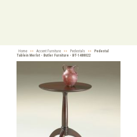
Home
>>
Accent Furniture
>>
Pedestals
>>
Pedestal
Tablein Merlot - Butler Furniture - BT-1488022