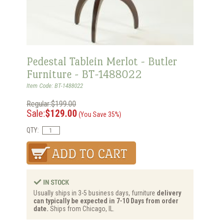
Pedestal Tablein Merlot - Butler
Furniture - BT-1488022
Item Code: BT-1488022
Regular:$199.00
Sale:
$129.00
(You Save 35%)
QTY:
Usually ships in 3-5 business days, furniture
delivery
can typically be expected in 7-10 Days from order
date.
Ships from Chicago, IL.