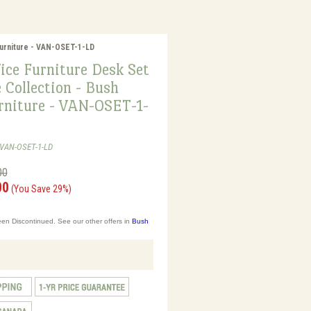
Furniture - VAN-OSET-1-LD
ice Furniture Desk Set
 Collection - Bush
urniture - VAN-OSET-1-
-VAN-OSET-1-LD
00
00
(You Save 29%)
en Discontinued. See our other offers in
Bush