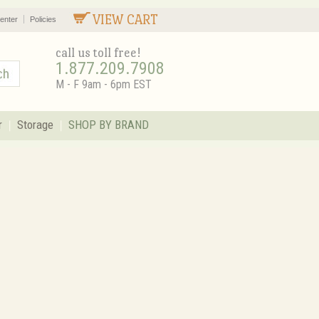
VIEW CART
enter
Policies
call us toll free!
1.877.209.7908
M - F 9am - 6pm EST
r
Storage
SHOP BY BRAND