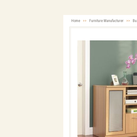
Home
>>
Furniture Manufacturer
>>
Bu