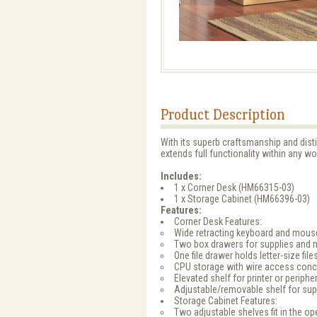
Product Description
With its superb craftsmanship and dist
extends full functionality within any w
Includes:
1 x Corner Desk (HM66315-03)
1 x Storage Cabinet (HM66396-03)
Features:
Corner Desk Features:
Wide retracting keyboard and mous
Two box drawers for supplies and 
One file drawer holds letter-size file
CPU storage with wire access conc
Elevated shelf for printer or periphe
Adjustable/removable shelf for supp
Storage Cabinet Features:
Two adjustable shelves fit in the 