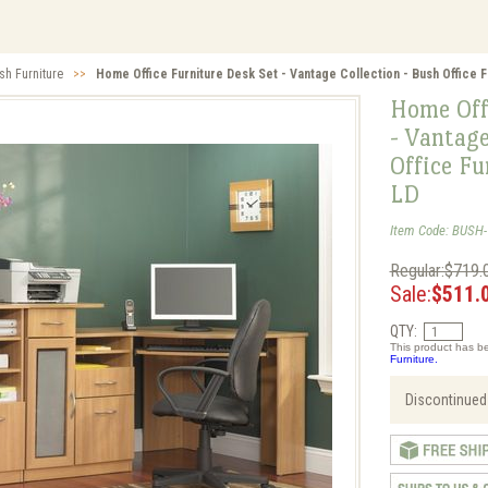
sh Furniture
>>
Home Office Furniture Desk Set - Vantage Collection - Bush Office 
Home Off
- Vantage
Office F
LD
Item Code: BUSH
Regular:$719.
Sale:
$511.
QTY:
This product has be
Furniture.
Discontinued