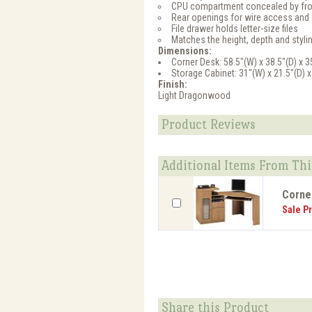
CPU compartment concealed by fro
Rear openings for wire access an
File drawer holds letter-size files
Matches the height, depth and sty
Dimensions:
Corner Desk: 58.5"(W) x 38.5"(D) x 3
Storage Cabinet: 31"(W) x 21.5"(D) x
Finish:
Light Dragonwood
Product Reviews
Additional Items From Thi
Corner
Sale Pr
Share this Product