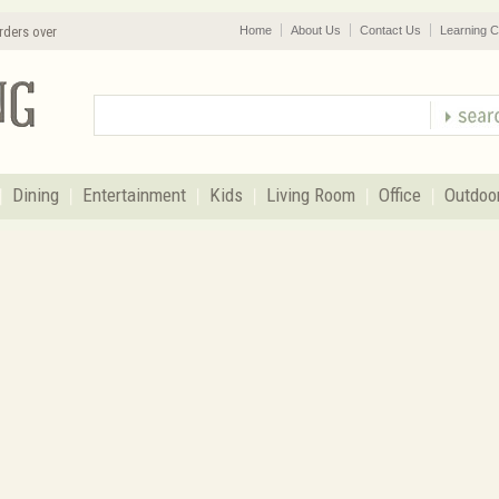
rders over
Home
About Us
Contact Us
Learning C
Dining
Entertainment
Kids
Living Room
Office
Outdoo