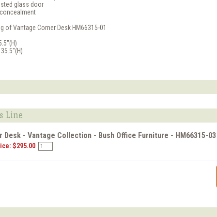
sted glass door
d concealment
ling of Vantage Corner Desk HM66315-01
5.5"(H)
 35.5"(H)
s Line
 Desk - Vantage Collection - Bush Office Furniture - HM66315-03
ice: $295.00