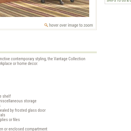
inctive contemporary styling, the Vantage Collection
orkplace or home decor.
e shelf
miscellaneous storage
s
ealed by frosted glass door
rals
lies or files
open or enclosed compartment