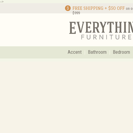
-->
FREE SHIPPING + $50 OFF
on o
$999
Accent
Bathroom
Bedroom