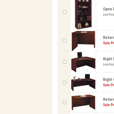
Open D
List Pri
Return
Sale Pr
Right 
List Pri
Right 
Sale Pr
Return
Sale Pr