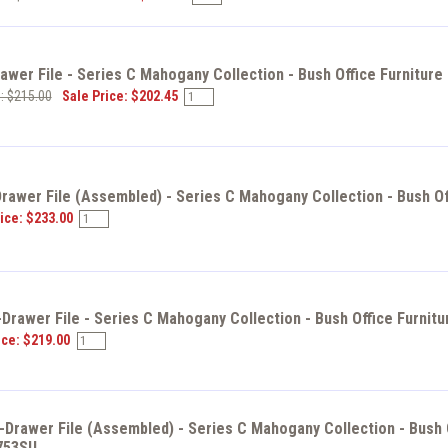
wer File - Series C Mahogany Collection - Bush Office Furniture
e: $215.00
Sale Price: $202.45
awer File (Assembled) - Series C Mahogany Collection - Bush Of
ice: $233.00
Drawer File - Series C Mahogany Collection - Bush Office Furnit
ice: $219.00
Drawer File (Assembled) - Series C Mahogany Collection - Bush O
753SU