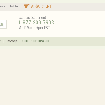
VIEW CART
enter
Policies
call us toll free!
1.877.209.7908
M - F 9am - 6pm EST
r
Storage
SHOP BY BRAND