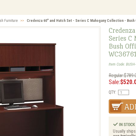
sh Furniture
>>
Credenza 60" and Hutch Set - Series C Mahogany Collection - Bush 
Credenza
Series C 
Bush Offi
WC36761
Item Code: BUSH
Regular:$789.
Sale:
$520.
QTY:
Usually ships 
can typicall