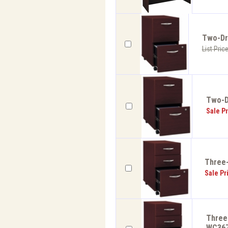
Two-Dra
List Pric
Two-Dr
Sale Pr
Three-
Sale Pr
Three-
WC36