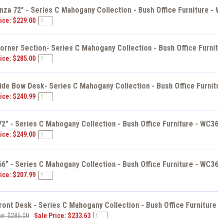
za 72" - Series C Mahogany Collection - Bush Office Furniture -
ice: $229.00
orner Section- Series C Mahogany Collection - Bush Office Furni
ice: $285.00
ide Bow Desk- Series C Mahogany Collection - Bush Office Furni
ice: $240.99
2" - Series C Mahogany Collection - Bush Office Furniture - WC3
ice: $249.00
6" - Series C Mahogany Collection - Bush Office Furniture - WC3
ice: $207.99
ont Desk - Series C Mahogany Collection - Bush Office Furnitur
ce: $285.00
Sale Price: $233.63