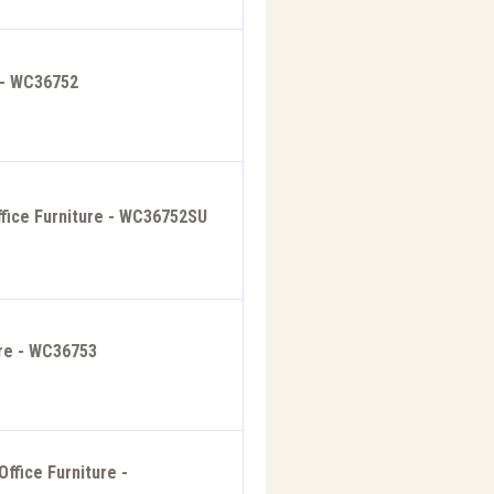
 - WC36752
fice Furniture - WC36752SU
ure - WC36753
ffice Furniture -