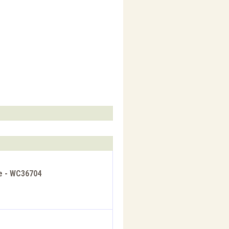
re - WC36704