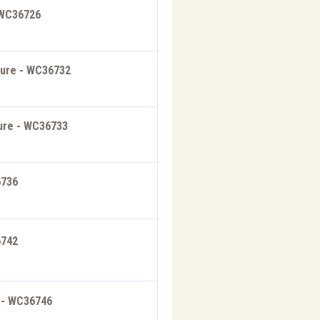
 WC36726
ture - WC36732
ture - WC36733
6736
6742
e - WC36746