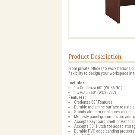
Product Description
From private offices to workstations, S
flexibility to design your workspace in 
Includes:
1 x Credenza 60" (WC36761)
1 x Hutch 60" (WC36762)
Features:
Credenza 60" Features:
Durable melamine surface resists s
Stands alone or configures as right o
Modesty panel grommets provide w
Accepts Keyboard Shelf or Pencil 
Accepts 60" Hutch for added storag
Durable PVC edge banding protects