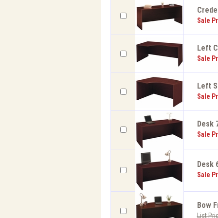
Creden
Sale Pr
Left C
Sale Pr
Left S
Sale Pr
Desk 7
Sale Pr
Desk 6
Sale Pr
Bow Fr
List Pri