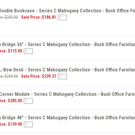
ouble Bookcase - Series C Mahogany Collection - Bush Office Fu
ce: $205.00
Sale Price: $186.81
 Bridge 36" - Series C Mahogany Collection - Bush Office Furnit
ice: $115.00
L-Bow Desk - Series C Mahogany Collection - Bush Office Furnit
ce: $259.00
Sale Price: $239.37
Corner Module - Series C Mahogany Collection - Bush Office Furn
ice: $285.00
 Bridge 48" - Series C Mahogany Collection - Bush Office Furnit
ice: $139.00