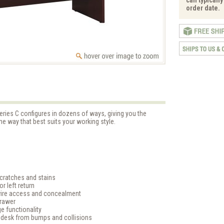
order date.
eries C configures in dozens of ways, giving you the
the way that best suits your working style.
cratches and stains
r left return
ire access and concealment
Drawer
e functionality
 desk from bumps and collisions