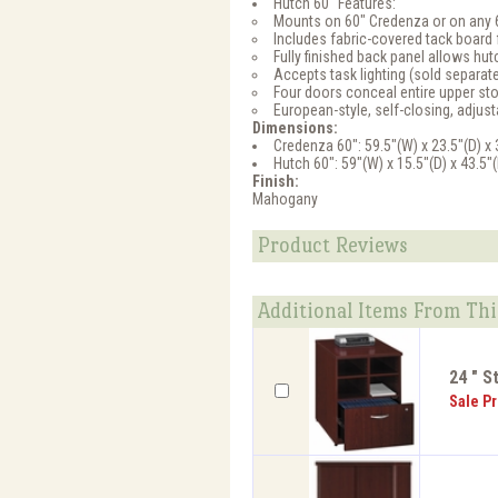
Hutch 60" Features:
Mounts on 60" Credenza or on any 
Includes fabric-covered tack board 
Fully finished back panel allows hut
Accepts task lighting (sold separate
Four doors conceal entire upper st
European-style, self-closing, adjus
Dimensions:
Credenza 60": 59.5"(W) x 23.5"(D) x 
Hutch 60": 59"(W) x 15.5"(D) x 43.5"
Finish:
Mahogany
Product Reviews
Additional Items From Thi
24 " S
Sale Pr