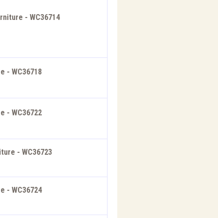
rniture - WC36714
ure - WC36718
ure - WC36722
iture - WC36723
ure - WC36724