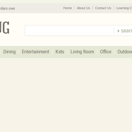
rders over
Home
About Us
Contact Us
Learning C
Dining
Entertainment
Kids
Living Room
Office
Outdoo