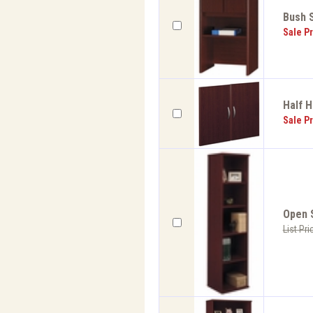
Bush S
Sale Pr
Half H
Sale Pr
Open S
List Pri