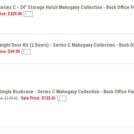
eries C - 24" Storage Hutch Mahogany Collection - Bush Office F
ice: $229.00
eight Door Kit (2 Doors) - Series C Mahogany Collection - Bush O
ice: $69.00
ingle Bookcase - Series C Mahogany Collection - Bush Office Fu
ce: $149.00
Sale Price: $133.41