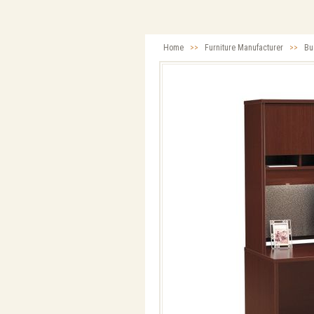
Home
>>
Furniture Manufacturer
>>
Bu