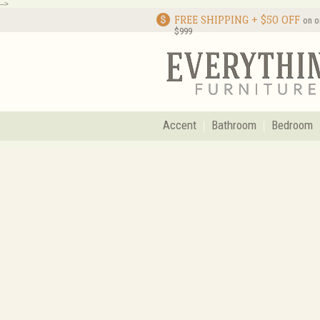
-->
FREE SHIPPING + $50 OFF
on o
$999
Accent
Bathroom
Bedroom