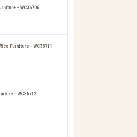
urniture - WC36706
ffice Furniture - WC36711
rniture - WC36712