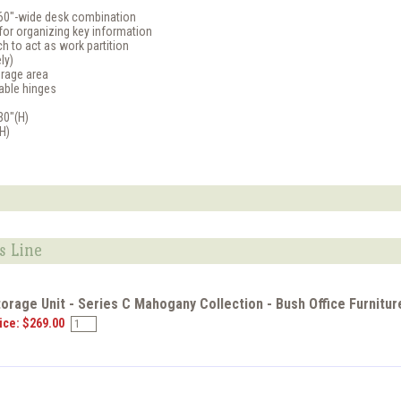
60"-wide desk combination
for organizing key information
ch to act as work partition
ly)
orage area
table hinges
30"(H)
(H)
s Line
torage Unit - Series C Mahogany Collection - Bush Office Furnitu
ice: $269.00