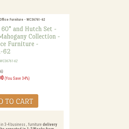
Office Furniture - WC36761-62
 60" and Hutch Set -
Mahogany Collection -
ce Furniture -
-62
-WC36761-62
00
00
(You Save 34%)
in 3-4 business , furniture
delivery
y be expected in 1-2 Weeks from