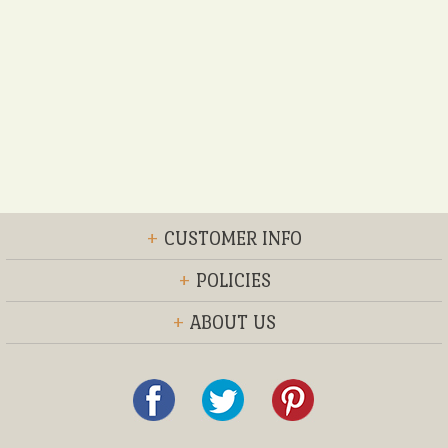
+
CUSTOMER INFO
+
POLICIES
+
ABOUT US