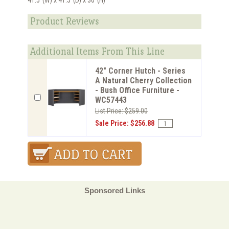
Product Reviews
Additional Items From This Line
42" Corner Hutch - Series
A Natural Cherry Collection
- Bush Office Furniture -
WC57443
List Price: $259.00
Sale Price: $256.88
Sponsored Links