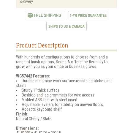
delivery.
Product Description
With hundreds of configurations to choose from and a
range of finish options, Series A offers the flexibility to
grow with you as your office or business grows.
WC57442 Features:
Durable melamine work surface resists scratches and
stains
Sturdy 1" thick surface
Desktop and leg grommets for wire access
Molded ABS feet with steel insert
Adjustable levelers for stability on uneven floors
Accepts keyboard shelf
Finish:
Natural Cherry / Slate
Dimensions:
41.5"(W) x 41.5"(D) x 30"(H)