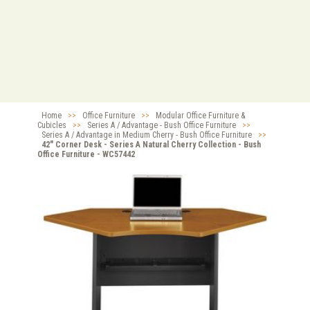
Home
>>
Office Furniture
>>
Modular Office Furniture &
Cubicles
>>
Series A / Advantage - Bush Office Furniture
>>
Series A / Advantage in Medium Cherry - Bush Office Furniture
>>
42" Corner Desk - Series A Natural Cherry Collection - Bush
Office Furniture - WC57442