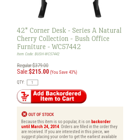
42" Corner Desk - Series A Natural
Cherry Collection - Bush Office
Furniture - WC57442
Item Code: BUSH-WC57442
Regular:$379.00
Sale:
$215.00
(You Save 43%)
QTY:
Because this item is so popular, it is on
backorder
until March 24, 2014
. Orders are filled in the order they
are received. If you are interested in this piece, we
suggest placing your order to get the earliest available