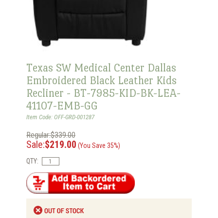
Texas SW Medical Center Dallas
Embroidered Black Leather Kids
Recliner - BT-7985-KID-BK-LEA-
41107-EMB-GG
Item Code: OFF-GRD-001287
Regular:$339.00
Sale:
$219.00
(You Save 35%)
QTY: