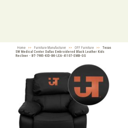
Home
>>
Furniture Manufacturer
>>
OFF Furniture
>>
Texas
SW Medical Center Dallas Embroidered Black Leather Kids
Recliner - BT-7985-KID-BK-LEA-41107-EMB-GG