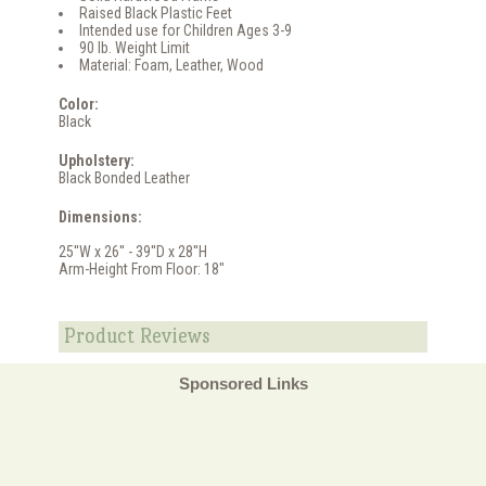
Raised Black Plastic Feet
Intended use for Children Ages 3-9
90 lb. Weight Limit
Material: Foam, Leather, Wood
Color:
Black
Upholstery:
Black Bonded Leather
Dimensions:
25''W x 26'' - 39''D x 28''H
Arm-Height From Floor: 18"
Product Reviews
Sponsored Links