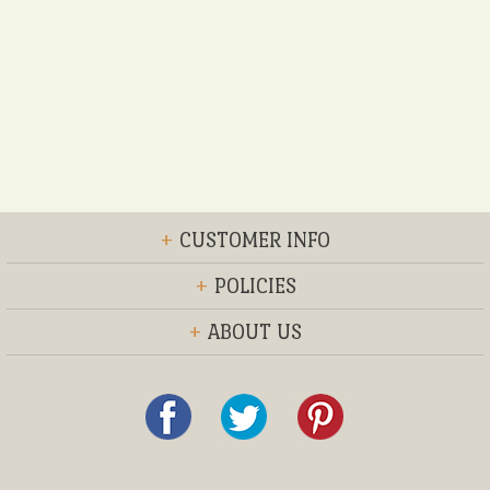
+
CUSTOMER INFO
+
POLICIES
+
ABOUT US