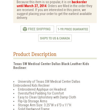
Because this item is so popular, it is on
backorder
until March 27, 2014
. Orders are filled in the order they
are received. If you are interested in this piece, we
suggest placing your order to get the earliest available
delivery.
Product Description
Texas SW Medical Center Dallas Black Leather Kids
Recliner:
University of Texas SW Medical Center Dallas
Embroidered Kids Recliner
Embroidered Applique on Headrest
Overstuffed Padding for Comfort
Easy to Clean Upholstery with Damp Cloth
Flip-Up Storage Arms
Storage Arm Size: 3.25''W x 6''D x 11''H
Solid Hardwood Frame