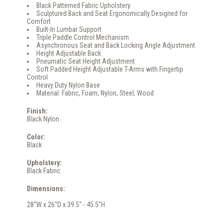
Black Patterned Fabric Upholstery
Sculptured Back and Seat Ergonomically Designed for
Comfort
Built-In Lumbar Support
Triple Paddle Control Mechanism
Asynchronous Seat and Back Locking Angle Adjustment
Height Adjustable Back
Pneumatic Seat Height Adjustment
Soft Padded Height Adjustable T-Arms with Fingertip
Control
Heavy Duty Nylon Base
Material: Fabric, Foam, Nylon, Steel, Wood
Finish:
Black Nylon
Color:
Black
Upholstery:
Black Fabric
Dimensions:
28''W x 26''D x 39.5'' - 45.5''H