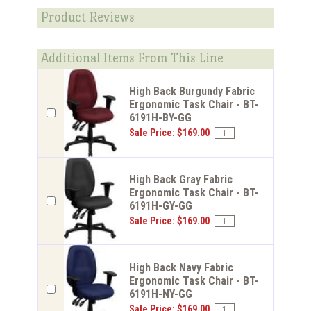
Product Reviews
Additional Items From This Line
High Back Burgundy Fabric
Ergonomic Task Chair - BT-
6191H-BY-GG
Sale Price: $169.00
High Back Gray Fabric
Ergonomic Task Chair - BT-
6191H-GY-GG
Sale Price: $169.00
High Back Navy Fabric
Ergonomic Task Chair - BT-
6191H-NY-GG
Sale Price: $169.00