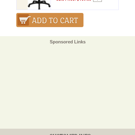
Sponsored Links