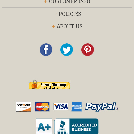
+
CUSTOMER INFO
+
POLICIES
+
ABOUT US