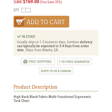
Sale:
$169.00
(You Save 35%)
QTY:
Usually ships in 1-2 business days, furniture
delivery
can typically be expected in 3-4 Days from order
date.
Ships from Atlanta, GA.
Product Description
High Back Black Fabric Multi-Functional Ergonomic
Task Chair: