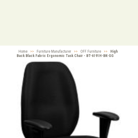
Home
>>
Furniture Manufacturer
>>
OFF Furniture
>>
High
Back Black Fabric Ergonomic Task Chair - BT-6191H-BK-GG