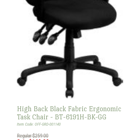
High Back Black Fabric Ergonomic
Task Chair - BT-6191H-BK-GG
Item Code: OFF-GRD-001140
Regular:$259.00