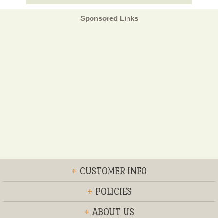
Sponsored Links
+
CUSTOMER INFO
+
POLICIES
+
ABOUT US