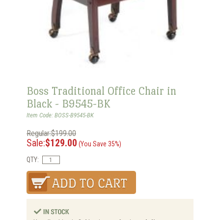
Boss Traditional Office Chair in
Black - B9545-BK
Item Code: BOSS-B9545-BK
Regular:$199.00
Sale:
$129.00
(You Save 35%)
QTY: