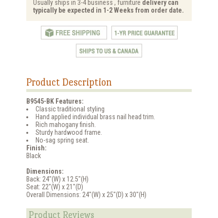
Usually ships in 3-4 business , furniture
delivery can
typically be expected in 1-2 Weeks from order date.
Product Description
B9545-BK Features:
Classic traditional styling
Hand applied individual brass nail head trim.
Rich mahogany finish.
Sturdy hardwood frame.
No-sag spring seat.
Finish:
Black
Dimensions:
Back: 24"(W) x 12.5"(H)
Seat: 22"(W) x 21"(D)
Overall Dimensions: 24"(W) x 25"(D) x 30"(H)
Product Reviews