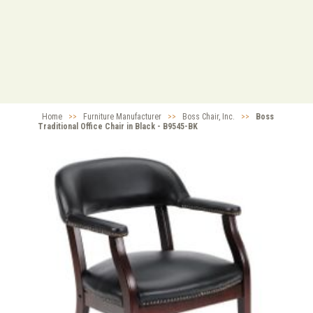
Home
>>
Furniture Manufacturer
>>
Boss Chair, Inc.
>>
Boss
Traditional Office Chair in Black - B9545-BK