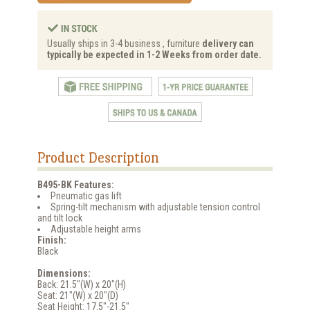
Usually ships in 3-4 business , furniture
delivery can
typically be expected in 1-2 Weeks from order date.
Product Description
B495-BK Features:
Pneumatic gas lift
Spring-tilt mechanism with adjustable tension control
and tilt lock
Adjustable height arms
Finish:
Black
Dimensions:
Back: 21.5"(W) x 20"(H)
Seat: 21"(W) x 20"(D)
Seat Height: 17.5"-21.5"