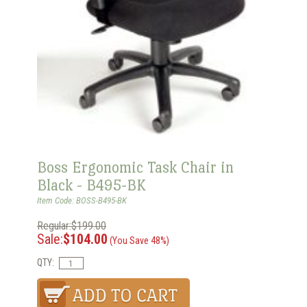
Boss Ergonomic Task Chair in
Black - B495-BK
Item Code: BOSS-B495-BK
Regular:$199.00
Sale:
$104.00
(You Save 48%)
QTY: