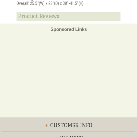
Overall: 25.5"(W) x 28"(D) x 38"-41.5"(H)
Product Reviews
Sponsored Links
+
CUSTOMER INFO