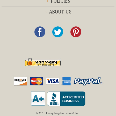
+
POLICIES
+
ABOUT US
© 2013 Everything Furniture®, Inc.