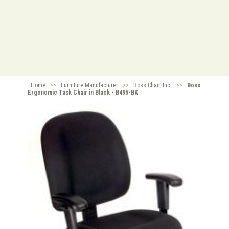
Home
>>
Furniture Manufacturer
>>
Boss Chair, Inc.
>>
Boss
Ergonomic Task Chair in Black - B495-BK