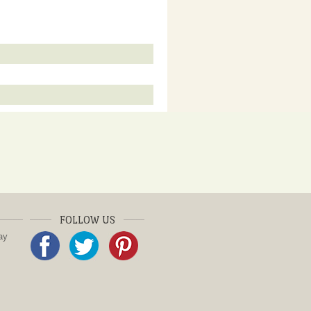
FOLLOW US
ay