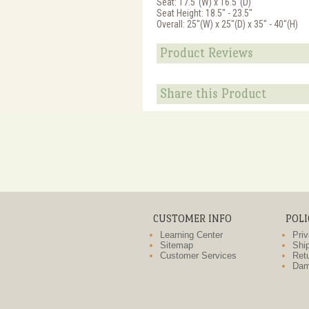
Seat: 17.5"(W) x 16.5"(D)
Seat Height: 18.5" - 23.5"
Overall: 25"(W) x 25"(D) x 35" - 40"(H)
Product Reviews
Share this Product
CUSTOMER INFO
POLI
Learning Center
Priv
Sitemap
Ship
Customer Services
Retu
Dam