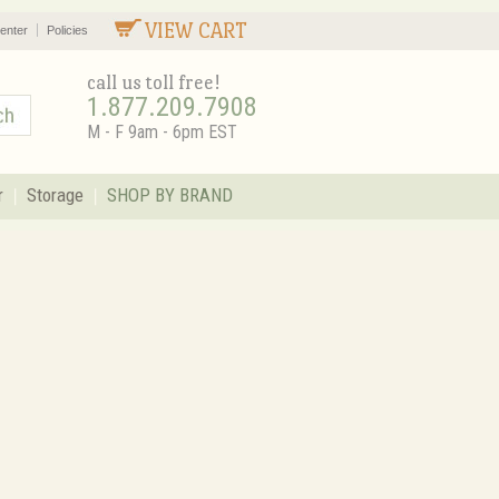
VIEW CART
enter
Policies
call us toll free!
1.877.209.7908
M - F 9am - 6pm EST
r
Storage
SHOP BY BRAND