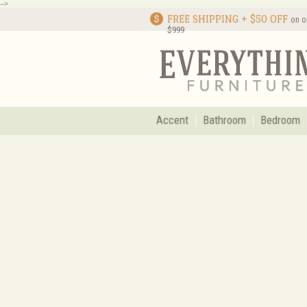
-->
FREE SHIPPING + $50 OFF
on o
$999
Accent
Bathroom
Bedroom