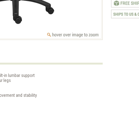
lt-in lumbar support
ur legs
ovement and stability