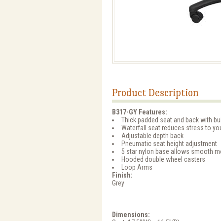
Product Description
B317-GY Features:
Thick padded seat and back with bui
Waterfall seat reduces stress to yo
Adjustable depth back
Pneumatic seat height adjustment
5 star nylon base allows smooth m
Hooded double wheel casters
Loop Arms
Finish:
Grey
Dimensions: