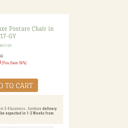
xe Posture Chair in
317-GY
-B317-GY
00
0
(You Save 36%)
in 3-4 business , furniture
delivery
y be expected in 1-2 Weeks from