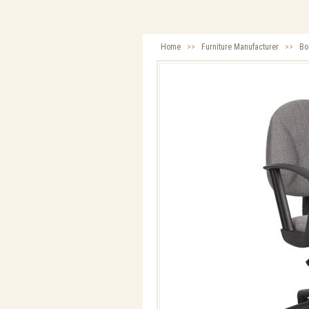
Home
>>
Furniture Manufacturer
>>
Bo