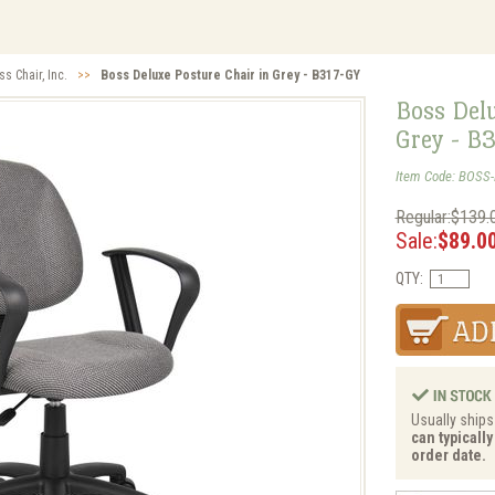
ss Chair, Inc.
>>
Boss Deluxe Posture Chair in Grey - B317-GY
Boss Delu
Grey - B
Item Code: BOSS
Regular:$139.
Sale:
$89.0
QTY:
Usually ships 
can typicall
order date.