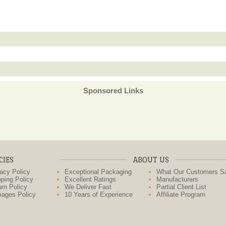
Sponsored Links
CIES
ABOUT US
acy Policy
Exceptional Packaging
What Our Customers S
ping Policy
Excellent Ratings
Manufacturers
rn Policy
We Deliver Fast
Partial Client List
ages Policy
10 Years of Experience
Affiliate Program