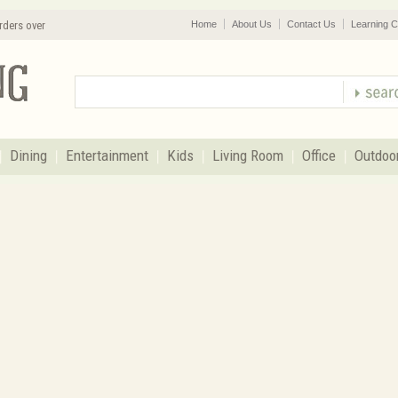
rders over
Home
About Us
Contact Us
Learning C
Dining
Entertainment
Kids
Living Room
Office
Outdoo