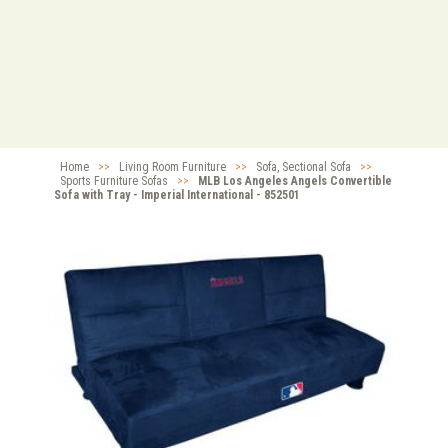
Home
>>
Living Room Furniture
>>
Sofa, Sectional Sofa
>>
Sports Furniture Sofas
>>
MLB Los Angeles Angels Convertible
Sofa with Tray - Imperial International - 852501