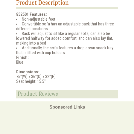
Product Description
852501 Features:
Non-adjustable feet
Convertible sofa has an adjustable back that has three
different positions
Back will adjust to sit like a regular sofa, can also be
lowered halfway for added comfort, and can also lay flat,
making into a bed
Additionally, the sofa features a drop down snack tray
that is fitted with cup holders
Finish:
Blue
Dimensions:
75"(W) x 36"(D) x 32"(H)
Seat height: 15.5"
Product Reviews
Sponsored Links