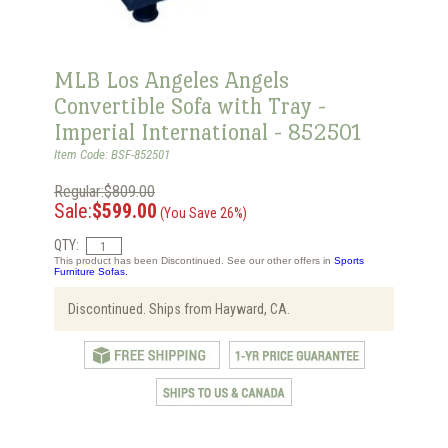
MLB Los Angeles Angels
Convertible Sofa with Tray -
Imperial International - 852501
Item Code: BSF-852501
Regular:$809.00
Sale:
$599.00
(You Save 26%)
QTY:
This product has been Discontinued. See our other offers in
Sports
Furniture Sofas.
Discontinued. Ships from Hayward, CA.