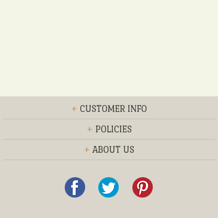
+
CUSTOMER INFO
+
POLICIES
+
ABOUT US