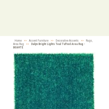
Home
>>
Accent Furniture
>>
Decorative Accents
>>
Rugs,
Area Rug
>>
Dalyn Bright Lights Teal Tufted Area Rug -
BG69TE