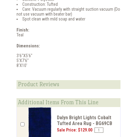
Construction: Tufted
Care: Vacuum regularly with straight suction vacuum (Do
not use vacuum with beater bar)
Spot clean with mild soap and water
Finish:
Teal
Dimensions:
3'6"X5'6"
5'X7'6"
8'X10'
Product Reviews
Additional Items From This Line
Dalyn Bright Lights Cobalt
Tufted Area Rug - BG69CB
Sale Price: $129.00