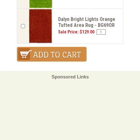
Dalyn Bright Lights Orange
Tufted Area Rug - BG69OR
Sale Price: $129.00
Sponsored Links