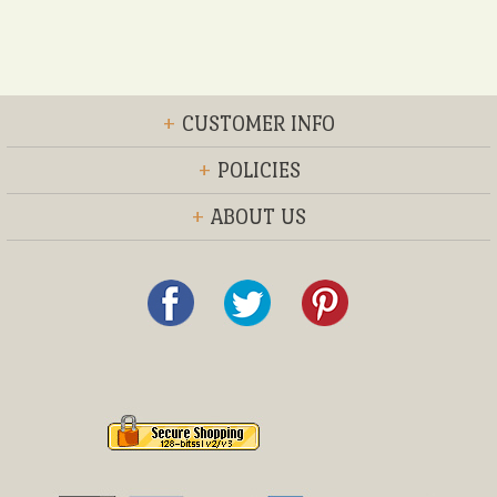
+
CUSTOMER INFO
+
POLICIES
+
ABOUT US