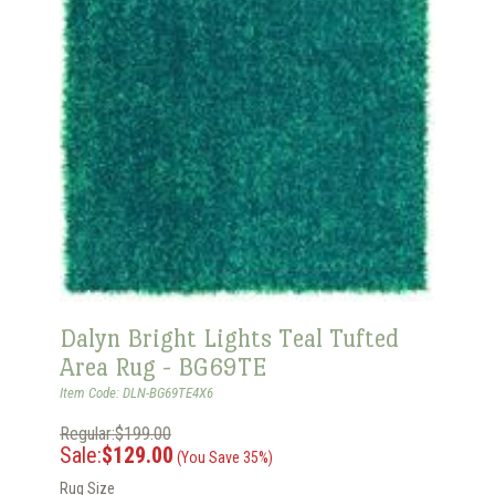
Dalyn Bright Lights Teal Tufted
Area Rug - BG69TE
Item Code: DLN-BG69TE4X6
Regular:$199.00
Sale:
$129.00
(You Save 35%)
Rug Size