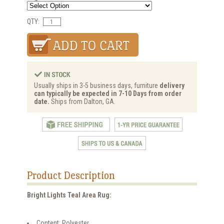
QTY:
Usually ships in 3-5 business days, furniture
delivery
can typically be expected in 7-10 Days from order
date.
Ships from Dalton, GA.
Product Description
Bright Lights Teal Area Rug:
Content: Polyester