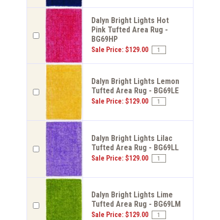
Dalyn Bright Lights Hot
Pink Tufted Area Rug -
BG69HP
Sale Price: $129.00
Dalyn Bright Lights Lemon
Tufted Area Rug - BG69LE
Sale Price: $129.00
Dalyn Bright Lights Lilac
Tufted Area Rug - BG69LL
Sale Price: $129.00
Dalyn Bright Lights Lime
Tufted Area Rug - BG69LM
Sale Price: $129.00