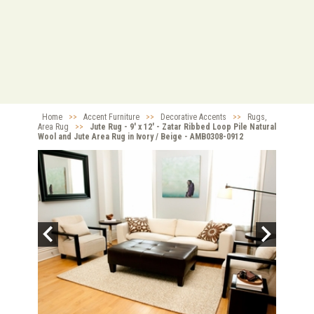
Home
>>
Accent Furniture
>>
Decorative Accents
>>
Rugs,
Area Rug
>>
Jute Rug - 9' x 12' - Zatar Ribbed Loop Pile Natural
Wool and Jute Area Rug in Ivory / Beige - AMB0308-0912