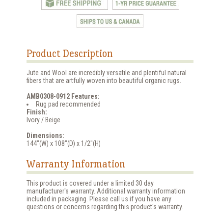
Product Description
Jute and Wool are incredibly versatile and plentiful natural
fibers that are artfully woven into beautiful organic rugs.
AMB0308-0912 Features:
Rug pad recommended
Finish:
Ivory / Beige
Dimensions:
144"(W) x 108"(D) x 1/2"(H)
Warranty Information
This product is covered under a limited 30 day
manufacturer's warranty. Additional warranty information
included in packaging. Please call us if you have any
questions or concerns regarding this product's warranty.