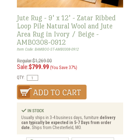
Jute Rug - 9' x 12' - Zatar Ribbed
Loop Pile Natural Wool and Jute
Area Rug in Ivory / Beige -
AMB0308-0912
Item Code: BAMBOO-ST-AMB0308-0912
Regular:$1,269.00
Sale:
$799.99
(You Save 37%)
QTY:
Usually ships in 3-4 business days, furniture
delivery
can typically be expected in 5-7 Days from order
date.
Ships from Chesterfield, MO.