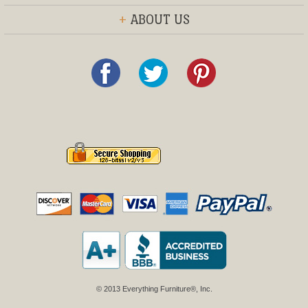
+
ABOUT US
© 2013 Everything Furniture®, Inc.