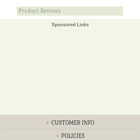
Product Reviews
Sponsored Links
+
CUSTOMER INFO
+
POLICIES