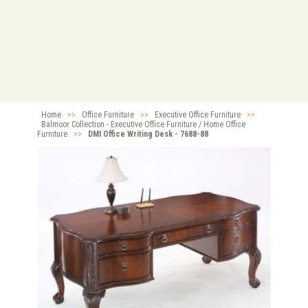
Home
>>
Office Furniture
>>
Executive Office Furniture
>>
Balmoor Collection - Executive Office Furniture / Home Office
Furniture
>>
DMI Office Writing Desk - 7688-88