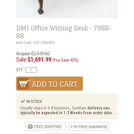
DMI Office Writing Desk - 7688-
88
Item Code: DOF-7688-88-G
Regular:$2,979.00
Sale:
$1,691.99
(You Save 43%)
QTY:
Usually ships in 3-4 business , furniture
delivery can
typically be expected in 1-3 Weeks from order date.