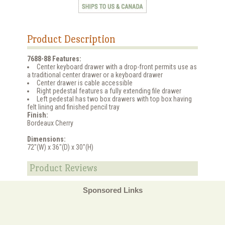
Product Description
7688-88 Features:
Center keyboard drawer with a drop-front permits use as
a traditional center drawer or a keyboard drawer
Center drawer is cable accessible
Right pedestal features a fully extending file drawer
Left pedestal has two box drawers with top box having
felt lining and finished pencil tray
Finish:
Bordeaux Cherry
Dimensions:
72"(W) x 36"(D) x 30"(H)
Product Reviews
Sponsored Links