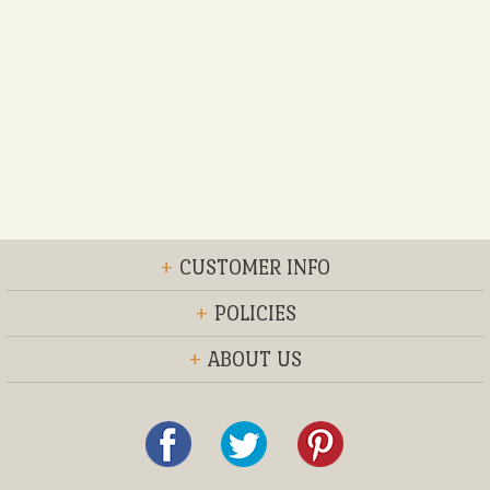
+
CUSTOMER INFO
+
POLICIES
+
ABOUT US