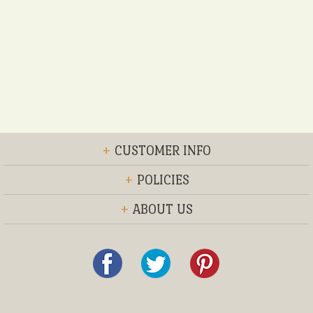
+
CUSTOMER INFO
+
POLICIES
+
ABOUT US