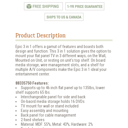
Product Description
Epic 3 in 1 offers a gamut of features and boasts both
design and function. This 3 in 1 solution gives the option to
mount your flat panel TV in 3 different ways; on the Wall,
Mounted on Unit, or resting on unit's top shelf. On board
media storage, wire management slots, and a shelf for
multiple A/V components make the Epic 3 in 1 ideal your
entertainment center.
88335750 Features:
Supports up to 46 inch flat panel up to 135lbs, lower
shelf supports 65 lbs.
Interchangeable panel for side and back
On-baord media storage holds 16 DVDs
TV mount for wall or stand included
Easy assembly and mounting
Back panel for cable management
2 fixed shelves
Material: MDF: 55%; Metal: 43%; Hardware: 2%