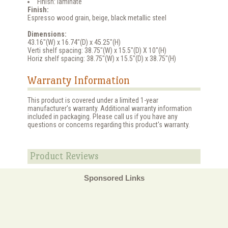
Finish: laminate
Finish:
Espresso wood grain, beige, black metallic steel
Dimensions:
43.16"(W) x 16.74"(D) x 45.25"(H)
Verti shelf spacing: 38.75"(W) x 15.5"(D) X 10"(H)
Horiz shelf spacing: 38.75"(W) x 15.5"(D) x 38.75"(H)
Warranty Information
This product is covered under a limited 1-year
manufacturer's warranty. Additional warranty information
included in packaging. Please call us if you have any
questions or concerns regarding this product's warranty.
Product Reviews
Sponsored Links