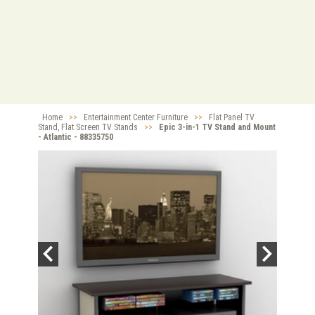
Home
>>
Entertainment Center Furniture
>>
Flat Panel TV
Stand, Flat Screen TV Stands
>>
Epic 3-in-1 TV Stand and Mount
- Atlantic - 88335750