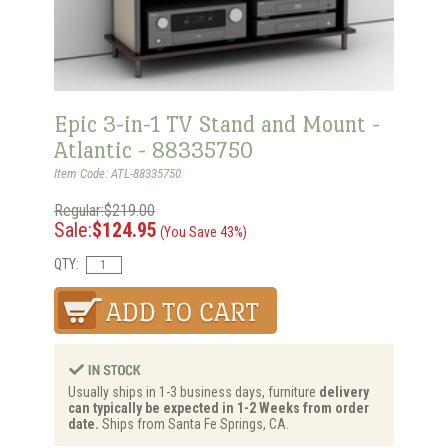
Epic 3-in-1 TV Stand and Mount -
Atlantic - 88335750
Item Code: ATL-88335750
Regular:$219.00
Sale:
$124.95
(You Save 43%)
QTY:
Usually ships in 1-3 business days, furniture
delivery
can typically be expected in 1-2 Weeks from order
date.
Ships from Santa Fe Springs, CA.