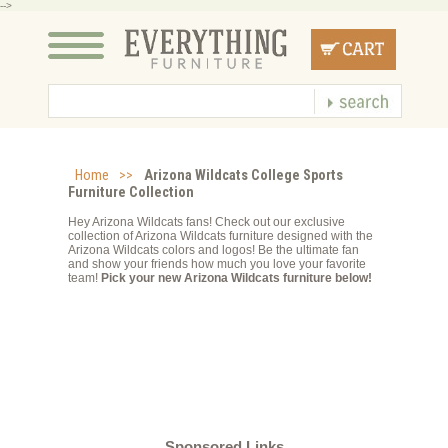
-->
Home
>>
Arizona Wildcats College Sports
Furniture Collection
Hey Arizona Wildcats fans! Check out our exclusive
collection of Arizona Wildcats furniture designed with the
Arizona Wildcats colors and logos! Be the ultimate fan
and show your friends how much you love your favorite
team!
Pick your new Arizona Wildcats furniture below!
Sponsored Links