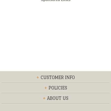
+
CUSTOMER INFO
+
POLICIES
+
ABOUT US