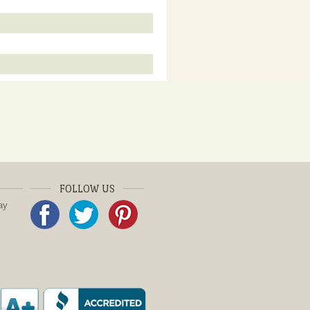
FOLLOW US
ay