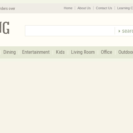
rders over
Home
About Us
Contact Us
Learning C
Dining
Entertainment
Kids
Living Room
Office
Outdoo