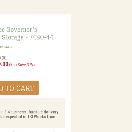
ce Governor's
 Storage - 7480-44
480-44-G
9.00
9.00
(You Save 37%)
in 3-4 business , furniture
delivery
y be expected in 1-3 Weeks from