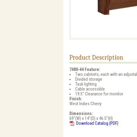
Product Description
7480-44 Feature:
Two cabinets, each with an adjusta
Divided storage
Task lighting
Cable accessible
19.5" Clearance for monitor
Finish:
West Indies Cherry
Dimensions:
69"(W) x 14"(D) x 46.5"(H)
Download Catalog (PDF)