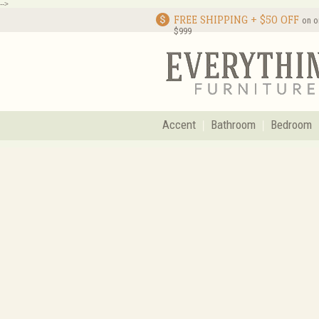
-->
FREE SHIPPING + $50 OFF
on o
$999
Accent
Bathroom
Bedroom