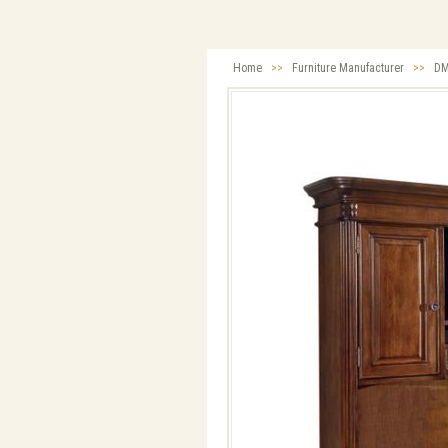
Home
>>
Furniture Manufacturer
>>
DM