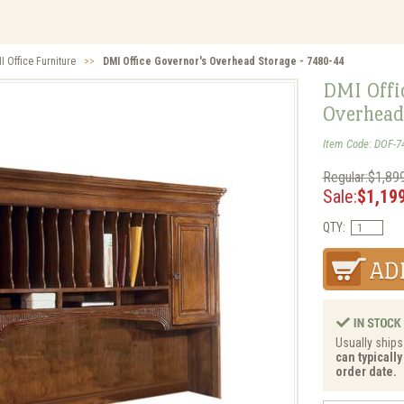
I Office Furniture
>>
DMI Office Governor's Overhead Storage - 7480-44
DMI Offi
Overhead
Item Code: DOF-7
Regular:$1,89
Sale:
$1,19
QTY:
Usually ships 
can typicall
order date.