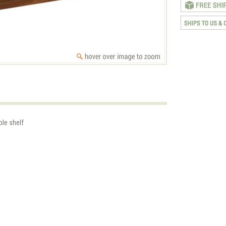
ble shelf