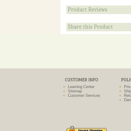
Product Reviews
Share this Product
CUSTOMER INFO
POLI
Learning Center
Priv
Sitemap
Ship
Customer Services
Retu
Dam