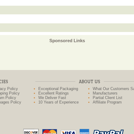
Sponsored Links
CIES
ABOUT US
acy Policy
Exceptional Packaging
What Our Customers S
ping Policy
Excellent Ratings
Manufacturers
rn Policy
We Deliver Fast
Partial Client List
ages Policy
10 Years of Experience
Affiliate Program