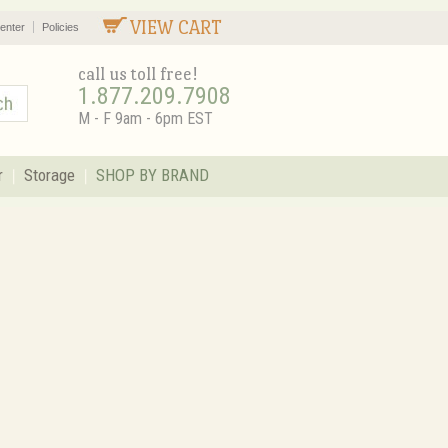
VIEW CART
enter
Policies
call us toll free!
1.877.209.7908
M - F 9am - 6pm EST
r
Storage
SHOP BY BRAND