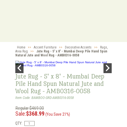
Home
>>
Accent Furniture
>>
Decorative Accents
>>
Rugs,
Area Rug
>>
Jute Rug - 5' x 8' - Mumbai Deep Pile Hand Spun
Natural Jute and Wool Rug - AMB0316-0058
Jute Rug - 5' x 8' - Mumbai Deep
Pile Hand Spun Natural Jute and
Wool Rug - AMB0316-0058
Item Code: BAMBOO-GRD-AMB0316-0058
Regular:$469.00
Sale:
$368.99
(You Save 21%)
QTY: