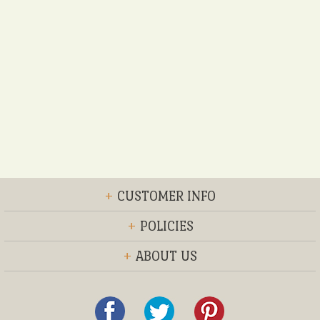
+
CUSTOMER INFO
+
POLICIES
+
ABOUT US