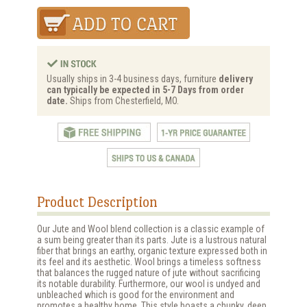
Usually ships in 3-4 business days, furniture
delivery
can typically be expected in 5-7 Days from order
date.
Ships from Chesterfield, MO.
Product Description
Our Jute and Wool blend collection is a classic example of
a sum being greater than its parts. Jute is a lustrous natural
fiber that brings an earthy, organic texture expressed both in
its feel and its aesthetic. Wool brings a timeless softness
that balances the rugged nature of jute without sacrificing
its notable durability. Furthermore, our wool is undyed and
unbleached which is good for the environment and
promotes a healthy home. This style boasts a chunky, deep