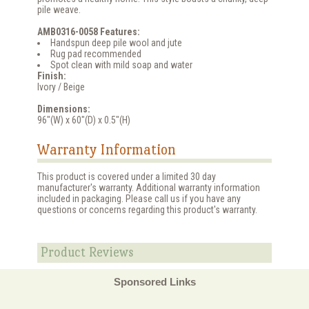
pile weave.
AMB0316-0058 Features:
Handspun deep pile wool and jute
Rug pad recommended
Spot clean with mild soap and water
Finish:
Ivory / Beige
Dimensions:
96"(W) x 60"(D) x 0.5"(H)
Warranty Information
This product is covered under a limited 30 day
manufacturer's warranty. Additional warranty information
included in packaging. Please call us if you have any
questions or concerns regarding this product's warranty.
Product Reviews
Sponsored Links