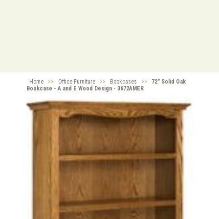
Home
>>
Office Furniture
>>
Bookcases
>>
72" Solid Oak
Bookcase - A and E Wood Design - 3672AMER