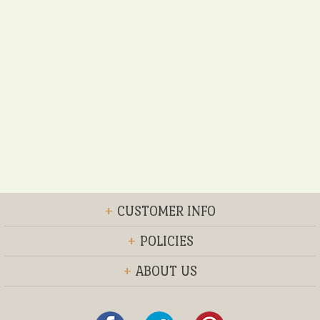
+
CUSTOMER INFO
+
POLICIES
+
ABOUT US