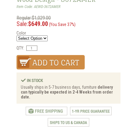
Item Code: AEWD-3672AMER
Regular:$1,029.00
Sale:
$649.00
(You Save 37%)
Color
QTY:
Usually ships in 5-7 business days, furniture
delivery
can typically be expected in 2-4 Weeks from order
date.