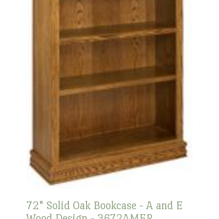
72" Solid Oak Bookcase - A and E
Wood Design - 3672AMER