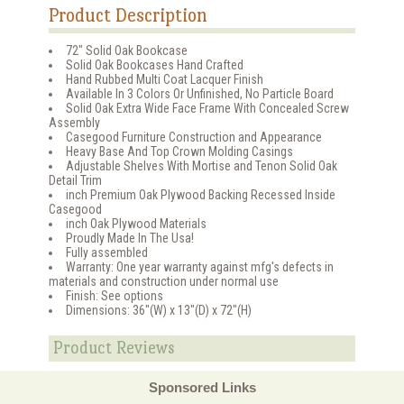
Product Description
72" Solid Oak Bookcase
Solid Oak Bookcases Hand Crafted
Hand Rubbed Multi Coat Lacquer Finish
Available In 3 Colors Or Unfinished, No Particle Board
Solid Oak Extra Wide Face Frame With Concealed Screw
Assembly
Casegood Furniture Construction and Appearance
Heavy Base And Top Crown Molding Casings
Adjustable Shelves With Mortise and Tenon Solid Oak
Detail Trim
inch Premium Oak Plywood Backing Recessed Inside
Casegood
inch Oak Plywood Materials
Proudly Made In The Usa!
Fully assembled
Warranty: One year warranty against mfg's defects in
materials and construction under normal use
Finish: See options
Dimensions: 36"(W) x 13"(D) x 72"(H)
Product Reviews
Sponsored Links