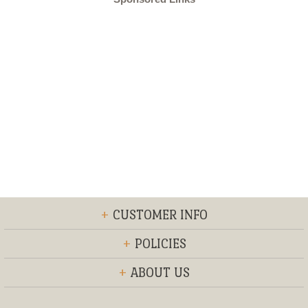
+
CUSTOMER INFO
+
POLICIES
+
ABOUT US