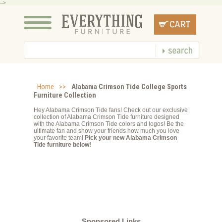
-->
Home
>>
Alabama Crimson Tide College Sports
Furniture Collection
Hey Alabama Crimson Tide fans! Check out our exclusive
collection of Alabama Crimson Tide furniture designed
with the Alabama Crimson Tide colors and logos! Be the
ultimate fan and show your friends how much you love
your favorite team!
Pick your new Alabama Crimson
Tide furniture below!
Sponsored Links