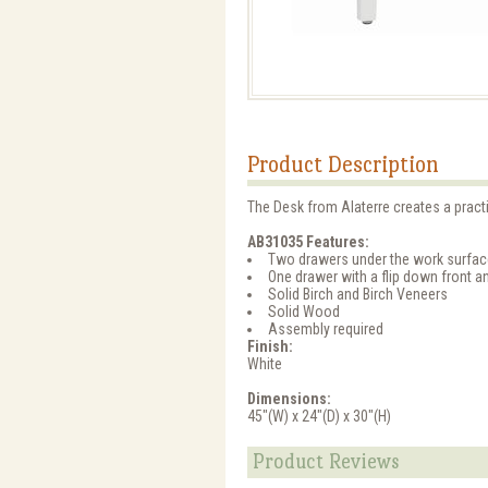
Product Description
The Desk from Alaterre creates a practi
AB31035 Features:
Two drawers under the work surfac
One drawer with a flip down front a
Solid Birch and Birch Veneers
Solid Wood
Assembly required
Finish:
White
Dimensions:
45"(W) x 24"(D) x 30"(H)
Product Reviews