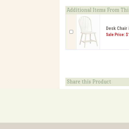
Additional Items From Thi
Desk Chair 
Sale Price: $
Share this Product