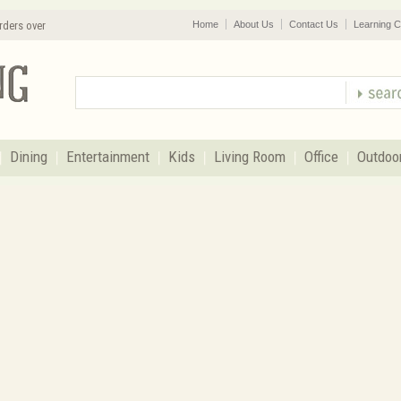
rders over
Home
About Us
Contact Us
Learning C
Dining
Entertainment
Kids
Living Room
Office
Outdoo