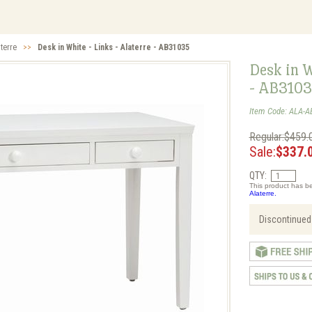
aterre
>>
Desk in White - Links - Alaterre - AB31035
Desk in W
- AB310
Item Code: ALA-A
Regular:$459.
Sale:
$337.
QTY:
This product has be
Alaterre.
Discontinued