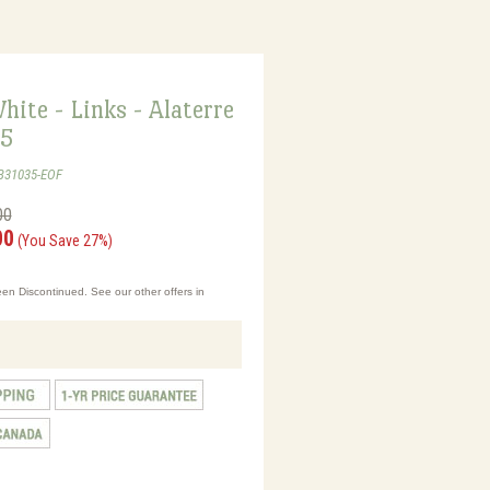
hite - Links - Alaterre
35
B31035-EOF
00
00
(You Save 27%)
en Discontinued. See our other offers in