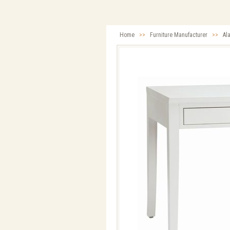
Home
>>
Furniture Manufacturer
>>
Al