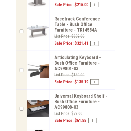
Sale Price: $215.00
Racetrack Conference
Table - Bush Office
Furniture - TR14584A
List Price: $359.00
Sale Price: $321.41
Articulating Keyboard -
Bush Office Furniture -
AC99801-03
List Price: $139.00
Sale Price: $135.19
Universal Keyboard Shelf -
Bush Office Furniture -
AC99808-03
List Price: $79.00
Sale Price: $61.88