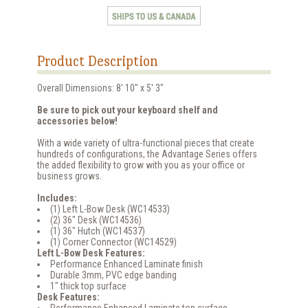
Product Description
Overall Dimensions: 8' 10" x 5' 3"
Be sure to pick out your keyboard shelf and
accessories below!
With a wide variety of ultra-functional pieces that create
hundreds of configurations, the Advantage Series offers
the added flexibility to grow with you as your office or
business grows.
Includes:
(1) Left L-Bow Desk (WC14533)
(2) 36" Desk (WC14536)
(1) 36" Hutch (WC14537)
(1) Corner Connector (WC14529)
Left L-Bow Desk Features:
Performance Enhanced Laminate finish
Durable 3mm, PVC edge banding
1" thick top surface
Desk Features:
Performance Enhanced Laminate top surface