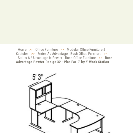
Home
>>
Office Furniture
>>
Modular Office Furniture &
Cubicles
>>
Series A / Advantage - Bush Office Furniture
>>
Series A / Advantage in Pewter - Bush Office Furniture
>>
Bush
Advantage Pewter Design 32 - Plan For 9' by 6' Work Station