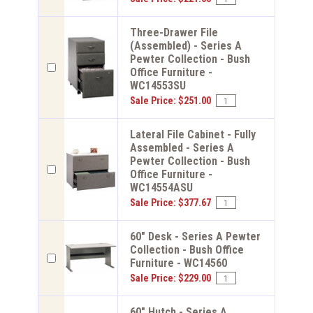
Three-Drawer File
(Assembled) - Series A
Pewter Collection - Bush
Office Furniture -
WC14553SU
Sale Price: $251.00
Lateral File Cabinet - Fully
Assembled - Series A
Pewter Collection - Bush
Office Furniture -
WC14554ASU
Sale Price: $377.67
60" Desk - Series A Pewter
Collection - Bush Office
Furniture - WC14560
Sale Price: $229.00
60" Hutch - Series A