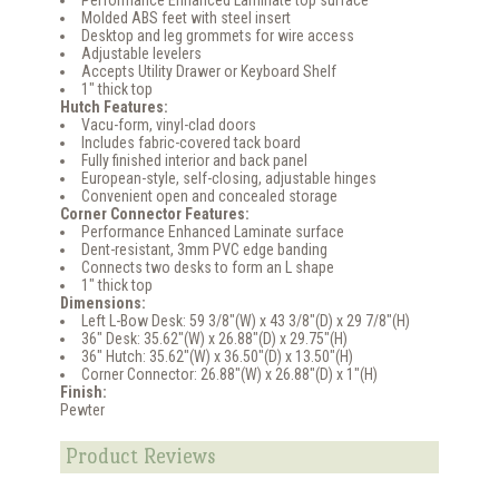
Molded ABS feet with steel insert
Desktop and leg grommets for wire access
Adjustable levelers
Accepts Utility Drawer or Keyboard Shelf
1" thick top
Hutch Features:
Vacu-form, vinyl-clad doors
Includes fabric-covered tack board
Fully finished interior and back panel
European-style, self-closing, adjustable hinges
Convenient open and concealed storage
Corner Connector Features:
Performance Enhanced Laminate surface
Dent-resistant, 3mm PVC edge banding
Connects two desks to form an L shape
1" thick top
Dimensions:
Left L-Bow Desk: 59 3/8"(W) x 43 3/8"(D) x 29 7/8"(H)
36" Desk: 35.62"(W) x 26.88"(D) x 29.75"(H)
36" Hutch: 35.62"(W) x 36.50"(D) x 13.50"(H)
Corner Connector: 26.88"(W) x 26.88"(D) x 1"(H)
Finish:
Pewter
Product Reviews