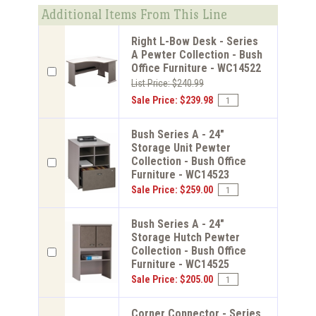
Additional Items From This Line
Right L-Bow Desk - Series
A Pewter Collection - Bush
Office Furniture - WC14522
List Price: $240.99
Sale Price: $239.98
Bush Series A - 24"
Storage Unit Pewter
Collection - Bush Office
Furniture - WC14523
Sale Price: $259.00
Bush Series A - 24"
Storage Hutch Pewter
Collection - Bush Office
Furniture - WC14525
Sale Price: $205.00
Corner Connector - Series