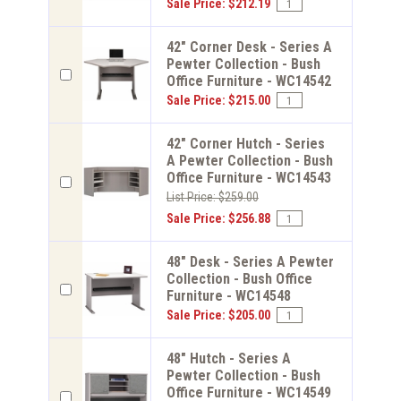
Sale Price: $212.19
42" Corner Desk - Series A
Pewter Collection - Bush
Office Furniture - WC14542
Sale Price: $215.00
42" Corner Hutch - Series
A Pewter Collection - Bush
Office Furniture - WC14543
List Price: $259.00
Sale Price: $256.88
48" Desk - Series A Pewter
Collection - Bush Office
Furniture - WC14548
Sale Price: $205.00
48" Hutch - Series A
Pewter Collection - Bush
Office Furniture - WC14549