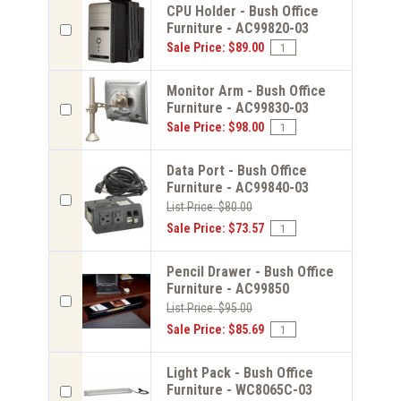
CPU Holder - Bush Office
Furniture - AC99820-03
Sale Price: $89.00
Monitor Arm - Bush Office
Furniture - AC99830-03
Sale Price: $98.00
Data Port - Bush Office
Furniture - AC99840-03
List Price: $80.00
Sale Price: $73.57
Pencil Drawer - Bush Office
Furniture - AC99850
List Price: $95.00
Sale Price: $85.69
Light Pack - Bush Office
Furniture - WC8065C-03