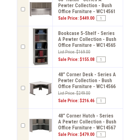
Pewter Collection - Bush
Office Furniture - WC14561
Sale Price: $449.00
Bookcase 5-Shelf - Series
A Pewter Collection - Bush
Office Furniture - WC14565
List Price: $169.00
Sale Price: $155.08
48" Corner Desk - Series A
Pewter Collection - Bush
Office Furniture - WC14566
List Price: $249.00
Sale Price: $216.46
48" Corner Hutch - Series
A Pewter Collection - Bush
Office Furniture - WC14567
Sale Price: $479.00