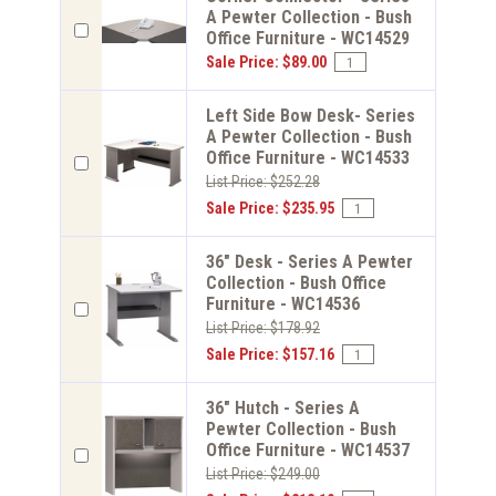
A Pewter Collection - Bush
Office Furniture - WC14529
Sale Price: $89.00
Left Side Bow Desk- Series
A Pewter Collection - Bush
Office Furniture - WC14533
List Price: $252.28
Sale Price: $235.95
36" Desk - Series A Pewter
Collection - Bush Office
Furniture - WC14536
List Price: $178.92
Sale Price: $157.16
36" Hutch - Series A
Pewter Collection - Bush
Office Furniture - WC14537
List Price: $249.00