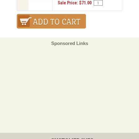
Sale Price: $71.00
Sponsored Links