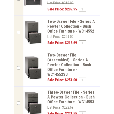
List Price: $319.00
Sale Price: $289.95
Two-Drawer File - Series A
Pewter Collection - Bush
Office Furniture - WC14552
List Price: $229.00
Sale Price: $216.69
Two-Drawer File
(Assembled) - Series A
Pewter Collection - Bush
Office Furniture -
WC14552SU
Sale Price: $251.00
Three-Drawer File - Series
A Pewter Collection - Bush
Office Furniture - WC14553
List Price: $222.69
Sale Price: $221.55