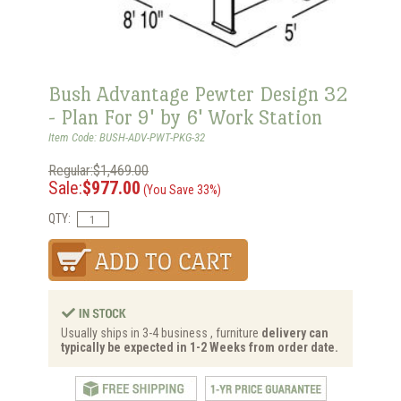
Bush Advantage Pewter Design 32
- Plan For 9' by 6' Work Station
Item Code: BUSH-ADV-PWT-PKG-32
Regular:$1,469.00
Sale:
$977.00
(You Save 33%)
QTY:
Usually ships in 3-4 business , furniture
delivery can
typically be expected in 1-2 Weeks from order date.