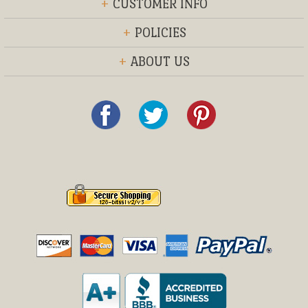
+
CUSTOMER INFO
+
POLICIES
+
ABOUT US