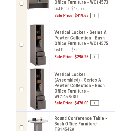
Office Furniture - WC14573
List Price: $425.99
Sale Price: $419.65
Vertical Locker - Series A
Pewter Collection - Bush
Office Furniture - WC14575
List Price: $329.00
Sale Price: $295.25
Vertical Locker
(Assembled) - Series A
Pewter Collection - Bush
Office Furniture -
WC14575SU
Sale Price: $476.00
Round Conference Table -
Bush Office Furniture -
TB14542A