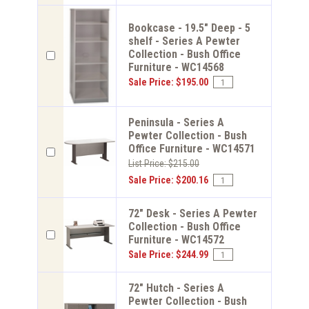
Bookcase - 19.5" Deep - 5
shelf - Series A Pewter
Collection - Bush Office
Furniture - WC14568
Sale Price: $195.00
Peninsula - Series A
Pewter Collection - Bush
Office Furniture - WC14571
List Price: $215.00
Sale Price: $200.16
72" Desk - Series A Pewter
Collection - Bush Office
Furniture - WC14572
Sale Price: $244.99
72" Hutch - Series A
Pewter Collection - Bush