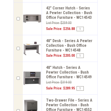
42" Corner Hutch - Series
A Pewter Collection - Bush
Office Furniture - WC14543
List Price: $259.00
Sale Price: $256.88
48" Desk - Series A Pewter
Collection - Bush Office
Furniture - WC14548
Sale Price: $205.00
48" Hutch - Series A
Pewter Collection - Bush
Office Furniture - WC14549
List Price: $319.00
Sale Price: $289.95
Two-Drawer File - Series A
Pewter Collection - Bush
Office Furniture - WC14552