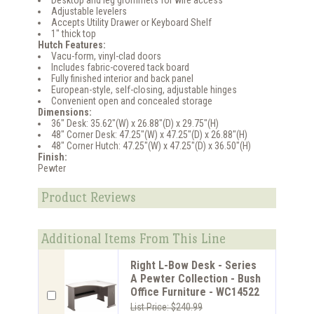
Desktop and leg grommets for wire access
Adjustable levelers
Accepts Utility Drawer or Keyboard Shelf
1" thick top
Hutch Features:
Vacu-form, vinyl-clad doors
Includes fabric-covered tack board
Fully finished interior and back panel
European-style, self-closing, adjustable hinges
Convenient open and concealed storage
Dimensions:
36" Desk: 35.62"(W) x 26.88"(D) x 29.75"(H)
48" Corner Desk: 47.25"(W) x 47.25"(D) x 26.88"(H)
48" Corner Hutch: 47.25"(W) x 47.25"(D) x 36.50"(H)
Finish:
Pewter
Product Reviews
Additional Items From This Line
Right L-Bow Desk - Series
A Pewter Collection - Bush
Office Furniture - WC14522
List Price: $240.99