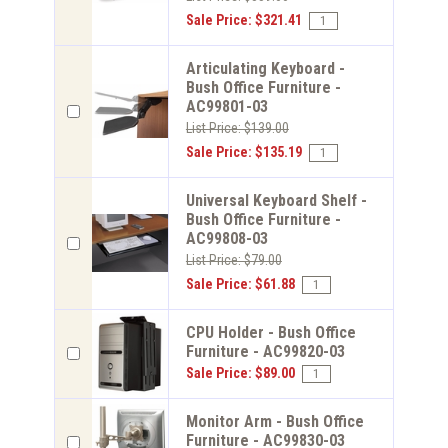
Sale Price: $321.41
Articulating Keyboard -
Bush Office Furniture -
AC99801-03
List Price: $139.00
Sale Price: $135.19
Universal Keyboard Shelf -
Bush Office Furniture -
AC99808-03
List Price: $79.00
Sale Price: $61.88
CPU Holder - Bush Office
Furniture - AC99820-03
Sale Price: $89.00
Monitor Arm - Bush Office
Furniture - AC99830-03