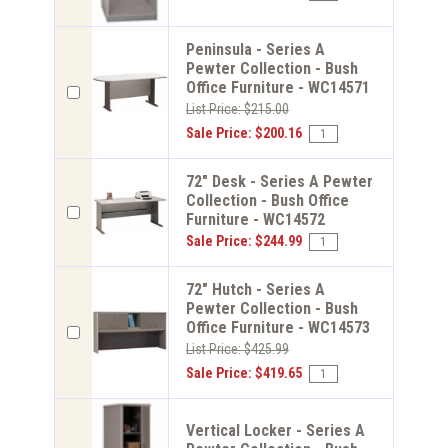
Peninsula - Series A
Pewter Collection - Bush
Office Furniture - WC14571
List Price: $215.00
Sale Price: $200.16
72" Desk - Series A Pewter
Collection - Bush Office
Furniture - WC14572
Sale Price: $244.99
72" Hutch - Series A
Pewter Collection - Bush
Office Furniture - WC14573
List Price: $425.99
Sale Price: $419.65
Vertical Locker - Series A