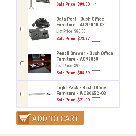
Sale Price: $98.00
Data Port - Bush Office
Furniture - AC99840-03
List Price: $80.00
Sale Price: $73.57
Pencil Drawer - Bush Office
Furniture - AC99850
List Price: $95.00
Sale Price: $85.69
Light Pack - Bush Office
Furniture - WC8065C-03
Sale Price: $71.00