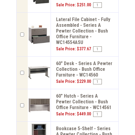
Sale Price: $251.00
Lateral File Cabinet - Fully
Assembled - Series A
Pewter Collection - Bush
Office Furniture -
WC14554ASU
Sale Price: $377.67
60" Desk - Series A Pewter
Collection - Bush Office
Furniture - WC14560
Sale Price: $229.00
60" Hutch - Series A
Pewter Collection - Bush
Office Furniture - WC14561
Sale Price: $449.00
Bookcase 5-Shelf - Series
A Pewter Collection - Bush