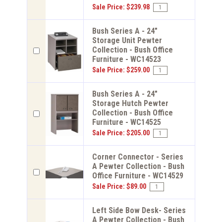
Sale Price: $239.98
Bush Series A - 24"
Storage Unit Pewter
Collection - Bush Office
Furniture - WC14523
Sale Price: $259.00
Bush Series A - 24"
Storage Hutch Pewter
Collection - Bush Office
Furniture - WC14525
Sale Price: $205.00
Corner Connector - Series
A Pewter Collection - Bush
Office Furniture - WC14529
Sale Price: $89.00
Left Side Bow Desk- Series
A Pewter Collection - Bush