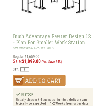
Bush Advantage Pewter Design 12
- Plan For Smaller Work Station
Item Code: BUSH-ADV-PWT-PKG-12
Regular:$1,659.00
Sale:
$1,099.00
(You Save 34%)
QTY:
Usually ships in 3-4 business , furniture
delivery can
typically be expected in 1-2 Weeks from order date.