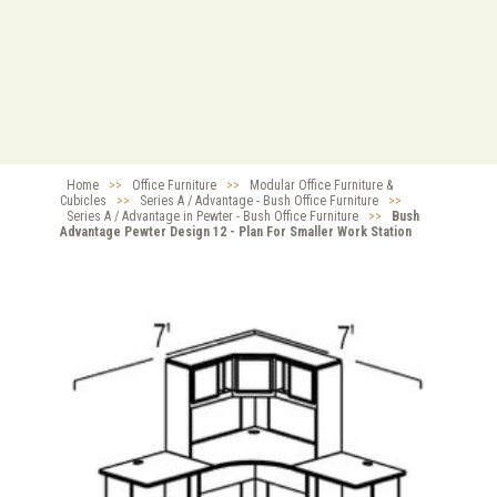
Home
>>
Office Furniture
>>
Modular Office Furniture &
Cubicles
>>
Series A / Advantage - Bush Office Furniture
>>
Series A / Advantage in Pewter - Bush Office Furniture
>>
Bush
Advantage Pewter Design 12 - Plan For Smaller Work Station