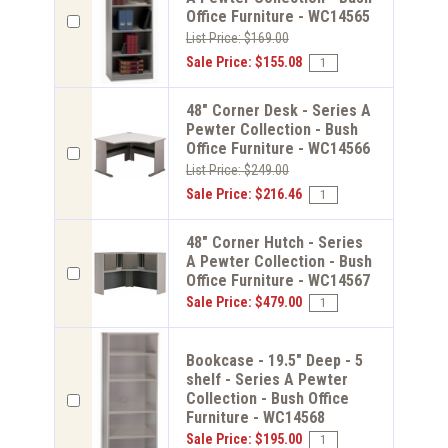
Office Furniture - WC14565
List Price: $169.00
Sale Price: $155.08
48" Corner Desk - Series A
Pewter Collection - Bush
Office Furniture - WC14566
List Price: $249.00
Sale Price: $216.46
48" Corner Hutch - Series
A Pewter Collection - Bush
Office Furniture - WC14567
Sale Price: $479.00
Bookcase - 19.5" Deep - 5
shelf - Series A Pewter
Collection - Bush Office
Furniture - WC14568
Sale Price: $195.00