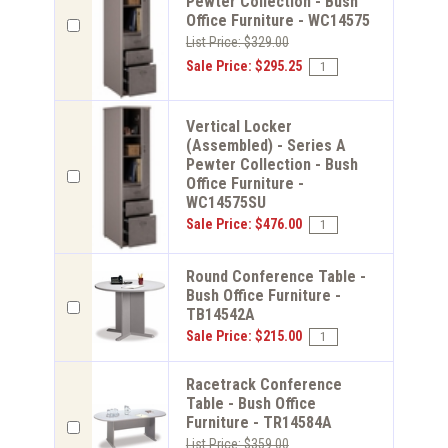
Pewter Collection - Bush
Office Furniture - WC14575
List Price: $329.00
Sale Price: $295.25
Vertical Locker
(Assembled) - Series A
Pewter Collection - Bush
Office Furniture -
WC14575SU
Sale Price: $476.00
Round Conference Table -
Bush Office Furniture -
TB14542A
Sale Price: $215.00
Racetrack Conference
Table - Bush Office
Furniture - TR14584A
List Price: $359.00