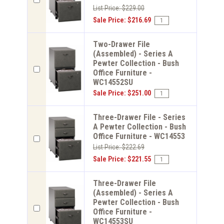
List Price: $229.00
Sale Price: $216.69
Two-Drawer File
(Assembled) - Series A
Pewter Collection - Bush
Office Furniture -
WC14552SU
Sale Price: $251.00
Three-Drawer File - Series
A Pewter Collection - Bush
Office Furniture - WC14553
List Price: $222.69
Sale Price: $221.55
Three-Drawer File
(Assembled) - Series A
Pewter Collection - Bush
Office Furniture -
WC14553SU