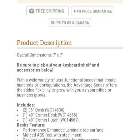
Product Description
Overall Dimensions: 7' x 7'
Be sure to pick out your keyboard shelf and
accessories below!
With a wide variety of ultra-functional pieces that create
hundreds of configurations, the Advantage Series offers
the added flexibility to grow with you as your office or
business grows.
Includes:
(2) 36" Desk (WC14536)
(1) 48" Corner Desk (WC14566)
(1) 48" Corner Hutch (WC14567)
Desks Feature:
Performance Enhanced Laminate top surface
Molded ABS feet with steel insert