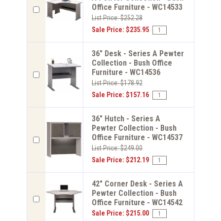
Office Furniture - WC14533
List Price: $252.28
Sale Price: $235.95
36" Desk - Series A Pewter
Collection - Bush Office
Furniture - WC14536
List Price: $178.92
Sale Price: $157.16
36" Hutch - Series A
Pewter Collection - Bush
Office Furniture - WC14537
List Price: $249.00
Sale Price: $212.19
42" Corner Desk - Series A
Pewter Collection - Bush
Office Furniture - WC14542
Sale Price: $215.00