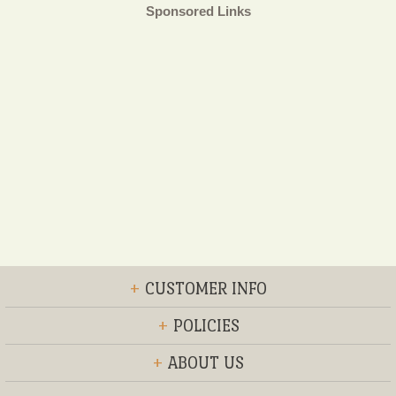
Sponsored Links
+
CUSTOMER INFO
+
POLICIES
+
ABOUT US