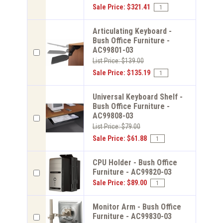
Sale Price: $321.41
Articulating Keyboard -
Bush Office Furniture -
AC99801-03
List Price: $139.00
Sale Price: $135.19
Universal Keyboard Shelf -
Bush Office Furniture -
AC99808-03
List Price: $79.00
Sale Price: $61.88
CPU Holder - Bush Office
Furniture - AC99820-03
Sale Price: $89.00
Monitor Arm - Bush Office
Furniture - AC99830-03