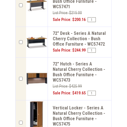
Bush Office Furniture -
WC57471
List Price: $215.00
Sale Price: $200.16
72" Desk - Series A Natural
Cherry Collection - Bush
Office Furniture - WC57472
Sale Price: $244.99
72" Hutch - Series A
Natural Cherry Collection -
Bush Office Furniture -
WC57473
List Price: $425.99
Sale Price: $419.65
Vertical Locker - Series A
Natural Cherry Collection -
Bush Office Furniture -
WC57475