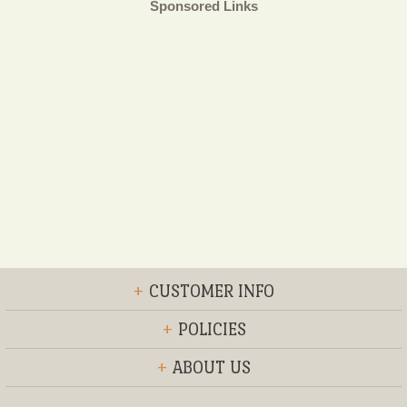
Sponsored Links
+
CUSTOMER INFO
+
POLICIES
+
ABOUT US