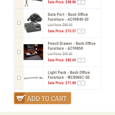
Sale Price: $98.00
Data Port - Bush Office
Furniture - AC99840-03
List Price: $80.00
Sale Price: $73.57
Pencil Drawer - Bush Office
Furniture - AC99850
List Price: $95.00
Sale Price: $85.69
Light Pack - Bush Office
Furniture - WC8065C-03
Sale Price: $71.00