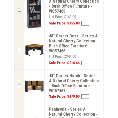
A Natural Cherry Collection
- Bush Office Furniture -
WC57465
List Price: $169.00
Sale Price: $155.08
48" Corner Desk - Series A
Natural Cherry Collection -
Bush Office Furniture -
WC57466
List Price: $249.00
Sale Price: $216.46
48" Corner Hutch - Series
A Natural Cherry Collection
- Bush Office Furniture -
WC57467
Sale Price: $479.00
Peninsula - Series A
Natural Cherry Collection -