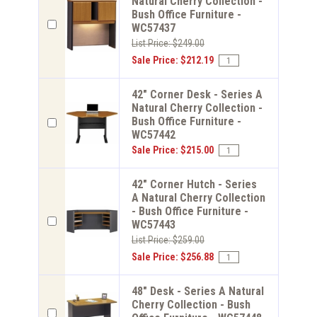
Natural Cherry Collection -
Bush Office Furniture -
WC57437
List Price: $249.00
Sale Price: $212.19
42" Corner Desk - Series A
Natural Cherry Collection -
Bush Office Furniture -
WC57442
Sale Price: $215.00
42" Corner Hutch - Series
A Natural Cherry Collection
- Bush Office Furniture -
WC57443
List Price: $259.00
Sale Price: $256.88
48" Desk - Series A Natural
Cherry Collection - Bush