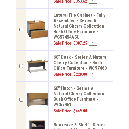
Sale Price: $353.62
Lateral File Cabinet - Fully
Assembled - Series A
Natural Cherry Collection -
Bush Office Furniture -
WC57454ASU
Sale Price: $387.25
60" Desk - Series A Natural
Cherry Collection - Bush
Office Furniture - WC57460
Sale Price: $229.00
60" Hutch - Series A
Natural Cherry Collection -
Bush Office Furniture -
WC57461
Sale Price: $449.00
Bookcase 5-Shelf - Series