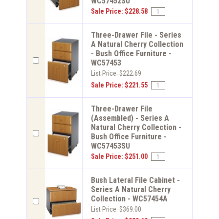
WC57452SU
Sale Price: $228.58
Three-Drawer File - Series
A Natural Cherry Collection
- Bush Office Furniture -
WC57453
List Price: $222.69
Sale Price: $221.55
Three-Drawer File
(Assembled) - Series A
Natural Cherry Collection -
Bush Office Furniture -
WC57453SU
Sale Price: $251.00
Bush Lateral File Cabinet -
Series A Natural Cherry
Collection - WC57454A
List Price: $369.00