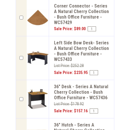
Corner Connector - Series
A Natural Cherry Collection
- Bush Office Furniture -
WC57429
Sale Price: $89.00
Left Side Bow Desk- Series
A Natural Cherry Collection
- Bush Office Furniture -
WC57433
List Price: $252.28
Sale Price: $235.95
36" Desk - Series A Natural
Cherry Collection - Bush
Office Furniture - WC57436
List Price: $178.92
Sale Price: $157.16
36" Hutch - Series A