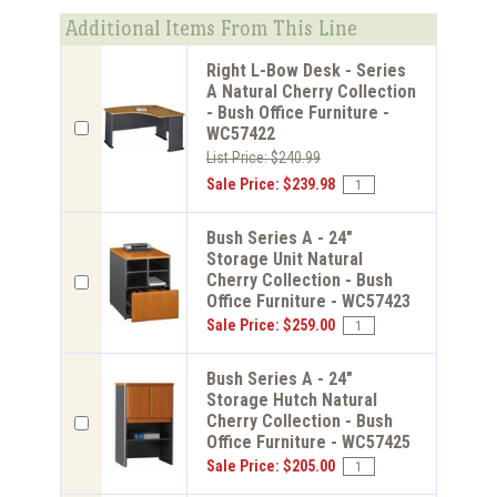
Additional Items From This Line
Right L-Bow Desk - Series
A Natural Cherry Collection
- Bush Office Furniture -
WC57422
List Price: $240.99
Sale Price: $239.98
Bush Series A - 24"
Storage Unit Natural
Cherry Collection - Bush
Office Furniture - WC57423
Sale Price: $259.00
Bush Series A - 24"
Storage Hutch Natural
Cherry Collection - Bush
Office Furniture - WC57425
Sale Price: $205.00