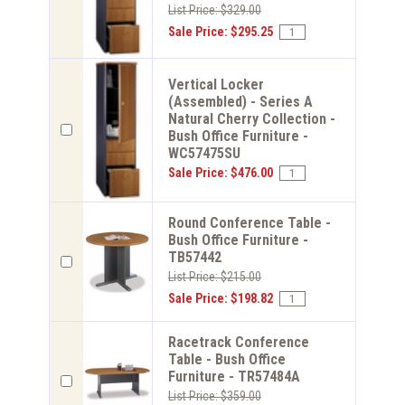
List Price: $329.00
Sale Price: $295.25
Vertical Locker
(Assembled) - Series A
Natural Cherry Collection -
Bush Office Furniture -
WC57475SU
Sale Price: $476.00
Round Conference Table -
Bush Office Furniture -
TB57442
List Price: $215.00
Sale Price: $198.82
Racetrack Conference
Table - Bush Office
Furniture - TR57484A
List Price: $359.00