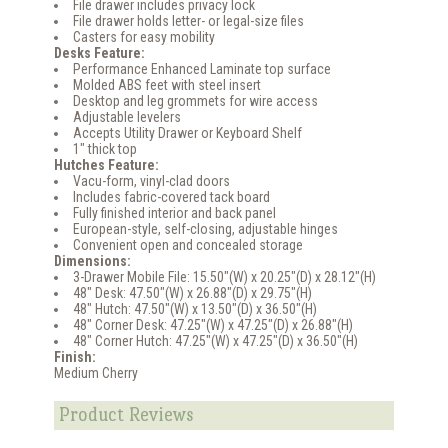
File drawer includes privacy lock
File drawer holds letter- or legal-size files
Casters for easy mobility
Desks Feature:
Performance Enhanced Laminate top surface
Molded ABS feet with steel insert
Desktop and leg grommets for wire access
Adjustable levelers
Accepts Utility Drawer or Keyboard Shelf
1" thick top
Hutches Feature:
Vacu-form, vinyl-clad doors
Includes fabric-covered tack board
Fully finished interior and back panel
European-style, self-closing, adjustable hinges
Convenient open and concealed storage
Dimensions:
3-Drawer Mobile File: 15.50"(W) x 20.25"(D) x 28.12"(H)
48" Desk: 47.50"(W) x 26.88"(D) x 29.75"(H)
48" Hutch: 47.50"(W) x 13.50"(D) x 36.50"(H)
48" Corner Desk: 47.25"(W) x 47.25"(D) x 26.88"(H)
48" Corner Hutch: 47.25"(W) x 47.25"(D) x 36.50"(H)
Finish:
Medium Cherry
Product Reviews