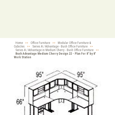
Home
>>
Office Furniture
>>
Modular Office Furniture &
Cubicles
>>
Series A / Advantage - Bush Office Furniture
>>
Series A / Advantage in Medium Cherry - Bush Office Furniture
>>
Bush Advantage Medium Cherry Design 22 - Plan For 8' by 8'
Work Station