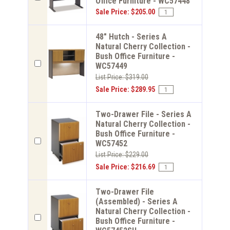
Office Furniture - WC57448
Sale Price: $205.00
48" Hutch - Series A
Natural Cherry Collection -
Bush Office Furniture -
WC57449
List Price: $319.00
Sale Price: $289.95
Two-Drawer File - Series A
Natural Cherry Collection -
Bush Office Furniture -
WC57452
List Price: $229.00
Sale Price: $216.69
Two-Drawer File
(Assembled) - Series A
Natural Cherry Collection -
Bush Office Furniture -