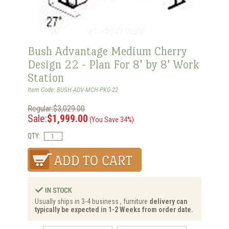
Bush Advantage Medium Cherry
Design 22 - Plan For 8' by 8' Work
Station
Item Code: BUSH-ADV-MCH-PKG-22
Regular:$3,029.00
Sale:
$1,999.00
(You Save 34%)
QTY:
Usually ships in 3-4 business , furniture
delivery can
typically be expected in 1-2 Weeks from order date.