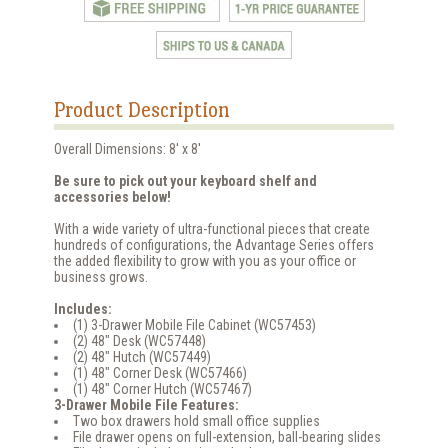
Product Description
Overall Dimensions: 8' x 8'
Be sure to pick out your keyboard shelf and
accessories below!
With a wide variety of ultra-functional pieces that create
hundreds of configurations, the Advantage Series offers
the added flexibility to grow with you as your office or
business grows.
Includes:
(1) 3-Drawer Mobile File Cabinet (WC57453)
(2) 48" Desk (WC57448)
(2) 48" Hutch (WC57449)
(1) 48" Corner Desk (WC57466)
(1) 48" Corner Hutch (WC57467)
3-Drawer Mobile File Features:
Two box drawers hold small office supplies
File drawer opens on full-extension, ball-bearing slides