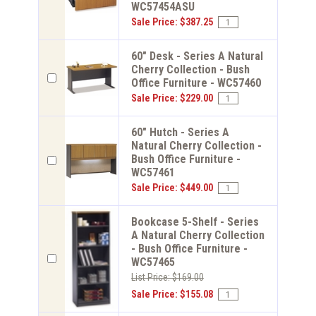
WC57454ASU
Sale Price: $387.25
60" Desk - Series A Natural
Cherry Collection - Bush
Office Furniture - WC57460
Sale Price: $229.00
60" Hutch - Series A
Natural Cherry Collection -
Bush Office Furniture -
WC57461
Sale Price: $449.00
Bookcase 5-Shelf - Series
A Natural Cherry Collection
- Bush Office Furniture -
WC57465
List Price: $169.00
Sale Price: $155.08