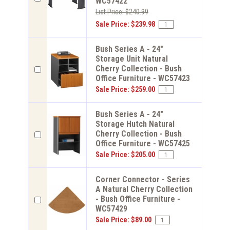
WC57422
List Price: $240.99
Sale Price: $239.98
Bush Series A - 24"
Storage Unit Natural
Cherry Collection - Bush
Office Furniture - WC57423
Sale Price: $259.00
Bush Series A - 24"
Storage Hutch Natural
Cherry Collection - Bush
Office Furniture - WC57425
Sale Price: $205.00
Corner Connector - Series
A Natural Cherry Collection
- Bush Office Furniture -
WC57429
Sale Price: $89.00