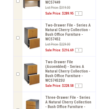
WC57449
List Price: $319.00
Sale Price: $289.95
Two-Drawer File - Series A
Natural Cherry Collection -
Bush Office Furniture -
WC57452
List Price: $229.00
Sale Price: $216.69
Two-Drawer File
(Assembled) - Series A
Natural Cherry Collection -
Bush Office Furniture -
WC57452SU
Sale Price: $228.58
Three-Drawer File - Series
A Natural Cherry Collection
- Bush Office Furniture -