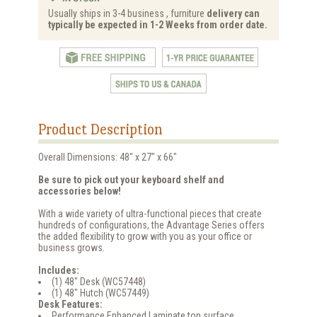
Usually ships in 3-4 business , furniture
delivery can
typically be expected in 1-2 Weeks from order date.
Product Description
Overall Dimensions: 48" x 27" x 66"
Be sure to pick out your keyboard shelf and
accessories below!
With a wide variety of ultra-functional pieces that create
hundreds of configurations, the Advantage Series offers
the added flexibility to grow with you as your office or
business grows.
Includes:
(1) 48" Desk (WC57448)
(1) 48" Hutch (WC57449)
Desk Features:
Performance Enhanced Laminate top surface