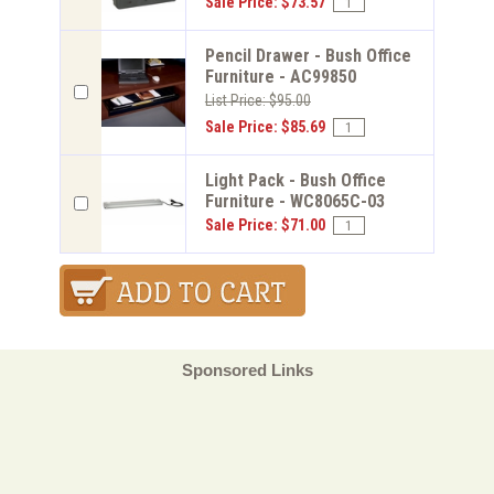
Sale Price: $73.57
Pencil Drawer - Bush Office
Furniture - AC99850
List Price: $95.00
Sale Price: $85.69
Light Pack - Bush Office
Furniture - WC8065C-03
Sale Price: $71.00
Sponsored Links