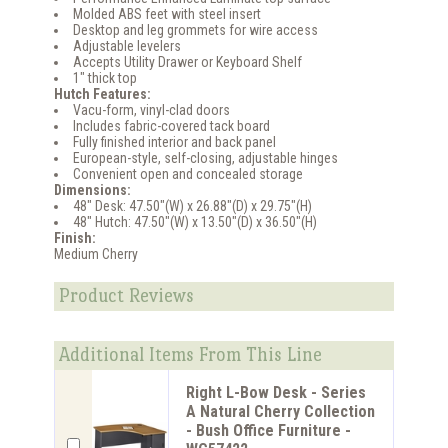
Molded ABS feet with steel insert
Desktop and leg grommets for wire access
Adjustable levelers
Accepts Utility Drawer or Keyboard Shelf
1" thick top
Hutch Features:
Vacu-form, vinyl-clad doors
Includes fabric-covered tack board
Fully finished interior and back panel
European-style, self-closing, adjustable hinges
Convenient open and concealed storage
Dimensions:
48" Desk: 47.50"(W) x 26.88"(D) x 29.75"(H)
48" Hutch: 47.50"(W) x 13.50"(D) x 36.50"(H)
Finish:
Medium Cherry
Product Reviews
Additional Items From This Line
Right L-Bow Desk - Series
A Natural Cherry Collection
- Bush Office Furniture -