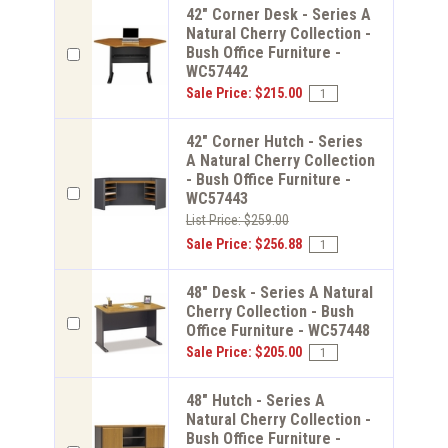
42" Corner Desk - Series A
Natural Cherry Collection -
Bush Office Furniture -
WC57442
Sale Price: $215.00
42" Corner Hutch - Series
A Natural Cherry Collection
- Bush Office Furniture -
WC57443
List Price: $259.00
Sale Price: $256.88
48" Desk - Series A Natural
Cherry Collection - Bush
Office Furniture - WC57448
Sale Price: $205.00
48" Hutch - Series A
Natural Cherry Collection -
Bush Office Furniture -