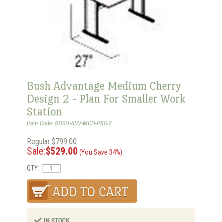
Bush Advantage Medium Cherry
Design 2 - Plan For Smaller Work
Station
Item Code: BUSH-ADV-MCH-PKG-2
Regular:$799.00
Sale:
$529.00
(You Save 34%)
QTY: