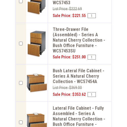
WC57453
List Price: $222.69
Sale Price: $221.55
Three-Drawer File
(Assembled) - Series A
Natural Cherry Collection -
Bush Office Furniture -
WC57453SU
Sale Price: $251.00
Bush Lateral File Cabinet -
Series A Natural Cherry
Collection - WC57454A
List Price: $369.00
Sale Price: $353.62
Lateral File Cabinet - Fully
Assembled - Series A
Natural Cherry Collection -
Bush Office Furniture -