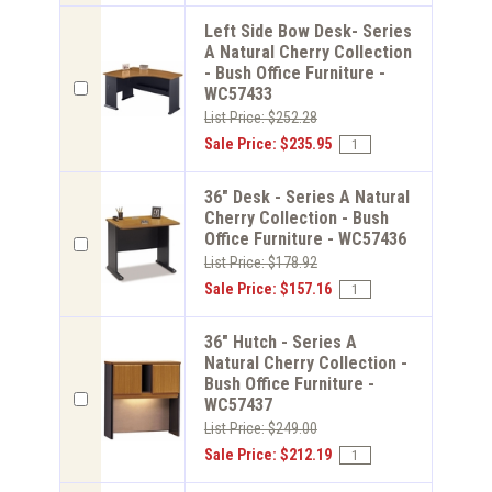
Left Side Bow Desk- Series
A Natural Cherry Collection
- Bush Office Furniture -
WC57433
List Price: $252.28
Sale Price: $235.95
36" Desk - Series A Natural
Cherry Collection - Bush
Office Furniture - WC57436
List Price: $178.92
Sale Price: $157.16
36" Hutch - Series A
Natural Cherry Collection -
Bush Office Furniture -
WC57437
List Price: $249.00
Sale Price: $212.19