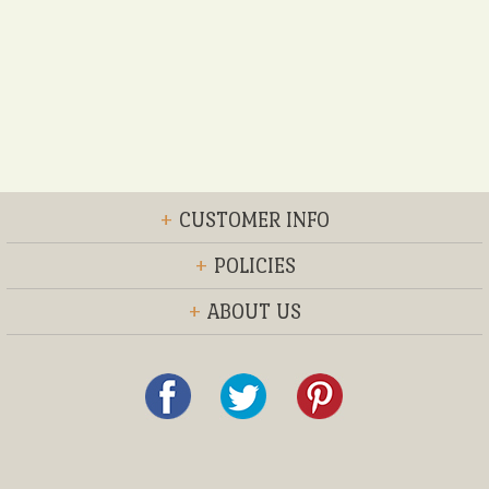
+
CUSTOMER INFO
+
POLICIES
+
ABOUT US