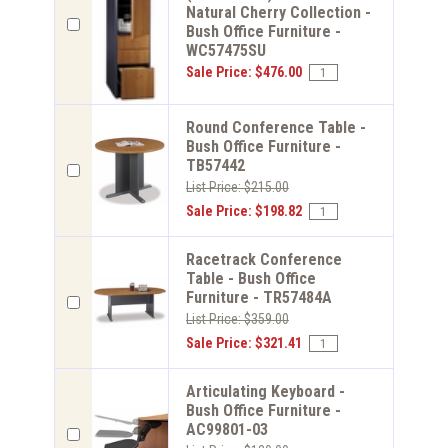
Natural Cherry Collection -
Bush Office Furniture -
WC57475SU
Sale Price: $476.00
Round Conference Table -
Bush Office Furniture -
TB57442
List Price: $215.00
Sale Price: $198.82
Racetrack Conference
Table - Bush Office
Furniture - TR57484A
List Price: $359.00
Sale Price: $321.41
Articulating Keyboard -
Bush Office Furniture -
AC99801-03