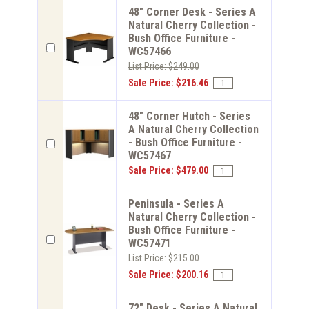
48" Corner Desk - Series A
Natural Cherry Collection -
Bush Office Furniture -
WC57466
List Price: $249.00
Sale Price: $216.46
48" Corner Hutch - Series
A Natural Cherry Collection
- Bush Office Furniture -
WC57467
Sale Price: $479.00
Peninsula - Series A
Natural Cherry Collection -
Bush Office Furniture -
WC57471
List Price: $215.00
Sale Price: $200.16
72" Desk - Series A Natural