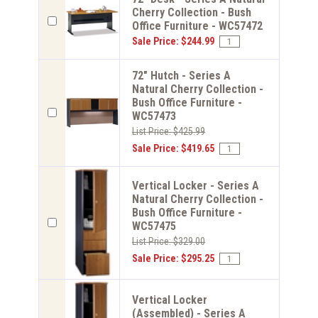
Cherry Collection - Bush
Office Furniture - WC57472
Sale Price: $244.99
72" Hutch - Series A
Natural Cherry Collection -
Bush Office Furniture -
WC57473
List Price: $425.99
Sale Price: $419.65
Vertical Locker - Series A
Natural Cherry Collection -
Bush Office Furniture -
WC57475
List Price: $329.00
Sale Price: $295.25
Vertical Locker
(Assembled) - Series A