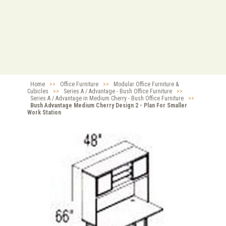
Home
>>
Office Furniture
>>
Modular Office Furniture &
Cubicles
>>
Series A / Advantage - Bush Office Furniture
>>
Series A / Advantage in Medium Cherry - Bush Office Furniture
>>
Bush Advantage Medium Cherry Design 2 - Plan For Smaller
Work Station