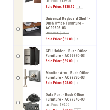
List Price: $139.00
Sale Price: $135.19
Universal Keyboard Shelf -
Bush Office Furniture -
AC99808-03
List Price: $79.00
Sale Price: $61.88
CPU Holder - Bush Office
Furniture - AC99820-03
Sale Price: $89.00
Monitor Arm - Bush Office
Furniture - AC99830-03
Sale Price: $98.00
Data Port - Bush Office
Furniture - AC99840-03
List Price: $80.00