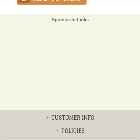
Sponsored Links
+
CUSTOMER INFO
+
POLICIES