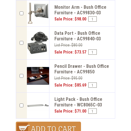
Monitor Arm - Bush Office
Furniture - AC99830-03
Sale Price: $98.00
Data Port - Bush Office
Furniture - AC99840-03
List Price: $80.00
Sale Price: $73.57
Pencil Drawer - Bush Office
Furniture - AC99850
List Price: $95.00
Sale Price: $85.69
Light Pack - Bush Office
Furniture - WC8065C-03
Sale Price: $71.00