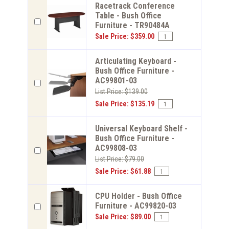
Racetrack Conference
Table - Bush Office
Furniture - TR90484A
Sale Price: $359.00
Articulating Keyboard -
Bush Office Furniture -
AC99801-03
List Price: $139.00
Sale Price: $135.19
Universal Keyboard Shelf -
Bush Office Furniture -
AC99808-03
List Price: $79.00
Sale Price: $61.88
CPU Holder - Bush Office
Furniture - AC99820-03
Sale Price: $89.00