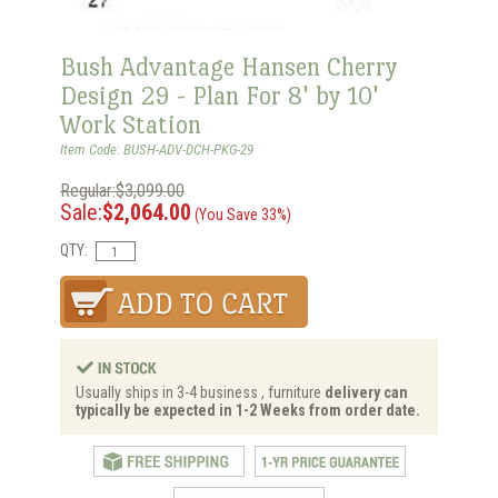
Bush Advantage Hansen Cherry
Design 29 - Plan For 8' by 10'
Work Station
Item Code: BUSH-ADV-DCH-PKG-29
Regular:$3,099.00
Sale:
$2,064.00
(You Save 33%)
QTY:
Usually ships in 3-4 business , furniture
delivery can
typically be expected in 1-2 Weeks from order date.