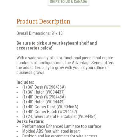
Product Description
Overall Dimensions: 8' x 10'
Be sure to pick out your keyboard shelf and
accessories below!
With a wide variety of ultra-functional pieces that create
hundreds of configurations, the Advantage Series offers
the added flexibility to grow with you as your office or
business grows.
Includes:
(1) 36" Desk (WC90436A)
(1) 36" Hutch (WC94437)
(1) 48" Desk (WC90448A)
(1) 48" Hutch (WC94449)
(1) 48" Corner Desk (WC90466A)
(1) 48" Corner Hutch (WC94467)
(1) 2-Drawer Lateral File Cabinet (WC94454)
Desks Feature:
Performance Enhanced Laminate top surface
Molded ABS feet with steel insert
Desktop and leg grommets for wire access