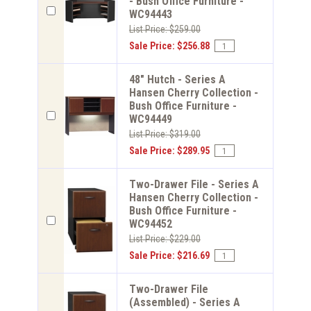
- Bush Office Furniture -
WC94443
List Price: $259.00
Sale Price: $256.88
48" Hutch - Series A
Hansen Cherry Collection -
Bush Office Furniture -
WC94449
List Price: $319.00
Sale Price: $289.95
Two-Drawer File - Series A
Hansen Cherry Collection -
Bush Office Furniture -
WC94452
List Price: $229.00
Sale Price: $216.69
Two-Drawer File
(Assembled) - Series A