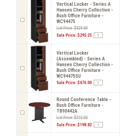
Vertical Locker - Series A
Hansen Cherry Collection -
Bush Office Furniture -
WC94475
List Price: $329.00
Sale Price: $295.25
Vertical Locker
(Assembled) - Series A
Hansen Cherry Collection -
Bush Office Furniture -
WC94475SU
Sale Price: $476.00
Round Conference Table -
Bush Office Furniture -
TB90442A
List Price: $215.00
Sale Price: $198.82