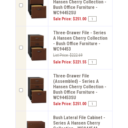
Hansen Cherry Collection -
Bush Office Furniture -
WC94452SU
Sale Price: $251.00
Three-Drawer File - Series
A Hansen Cherry Collection
- Bush Office Furniture -
WC94453
List Price: $222.69
Sale Price: $221.55
Three-Drawer File
(Assembled) - Series A
Hansen Cherry Collection -
Bush Office Furniture -
WC94453SU
Sale Price: $251.00
Bush Lateral File Cabinet -
Series A Hansen Cherry