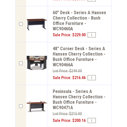
60" Desk - Series A Hansen
Cherry Collection - Bush
Office Furniture -
WC90460A
Sale Price: $229.00
48" Corner Desk - Series A
Hansen Cherry Collection -
Bush Office Furniture -
WC90466A
List Price: $249.00
Sale Price: $216.46
Peninsula - Series A
Hansen Cherry Collection -
Bush Office Furniture -
WC90471A
List Price: $215.00
Sale Price: $200.16