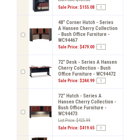
Sale Price: $155.08
48" Corner Hutch - Series
A Hansen Cherry Collection
- Bush Office Furniture -
WC94467
Sale Price: $479.00
72" Desk - Series A Hansen
Cherry Collection - Bush
Office Furniture - WC94472
Sale Price: $244.99
72" Hutch - Series A
Hansen Cherry Collection -
Bush Office Furniture -
WC94473
List Price: $425.99
Sale Price: $419.65