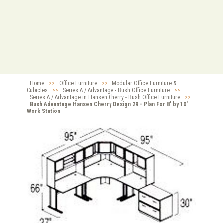
Home
>>
Office Furniture
>>
Modular Office Furniture &
Cubicles
>>
Series A / Advantage - Bush Office Furniture
>>
Series A / Advantage in Hansen Cherry - Bush Office Furniture
>>
Bush Advantage Hansen Cherry Design 29 - Plan For 8' by 10'
Work Station