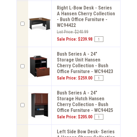
Right L-Bow Desk - Series
A Hansen Cherry Collection
- Bush Office Furniture -
WC94422
List Price: $240.99
Sale Price: $239.98
Bush Series A - 24"
Storage Unit Hansen
Cherry Collection - Bush
Office Furniture - WC94423
Sale Price: $259.00
Bush Series A - 24"
Storage Hutch Hansen
Cherry Collection - Bush
Office Furniture - WC94425
Sale Price: $205.00
Left Side Bow Desk- Series