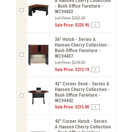
A Hansen Cherry Collection
- Bush Office Furniture -
WC94433
List Price: $252.28
Sale Price: $235.95
36" Hutch - Series A
Hansen Cherry Collection -
Bush Office Furniture -
WC94437
List Price: $249.00
Sale Price: $212.19
42" Corner Desk - Series A
Hansen Cherry Collection -
Bush Office Furniture -
WC94442
Sale Price: $215.00
42" Corner Hutch - Series
A Hansen Cherry Collection