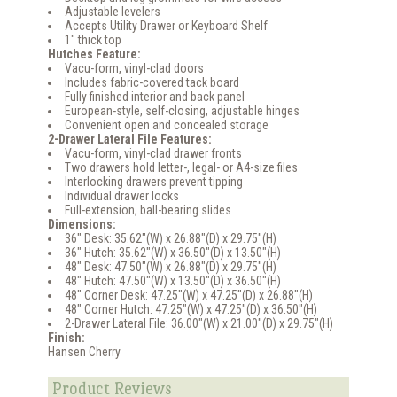
Adjustable levelers
Accepts Utility Drawer or Keyboard Shelf
1" thick top
Hutches Feature:
Vacu-form, vinyl-clad doors
Includes fabric-covered tack board
Fully finished interior and back panel
European-style, self-closing, adjustable hinges
Convenient open and concealed storage
2-Drawer Lateral File Features:
Vacu-form, vinyl-clad drawer fronts
Two drawers hold letter-, legal- or A4-size files
Interlocking drawers prevent tipping
Individual drawer locks
Full-extension, ball-bearing slides
Dimensions:
36" Desk: 35.62"(W) x 26.88"(D) x 29.75"(H)
36" Hutch: 35.62"(W) x 36.50"(D) x 13.50"(H)
48" Desk: 47.50"(W) x 26.88"(D) x 29.75"(H)
48" Hutch: 47.50"(W) x 13.50"(D) x 36.50"(H)
48" Corner Desk: 47.25"(W) x 47.25"(D) x 26.88"(H)
48" Corner Hutch: 47.25"(W) x 47.25"(D) x 36.50"(H)
2-Drawer Lateral File: 36.00"(W) x 21.00"(D) x 29.75"(H)
Finish:
Hansen Cherry
Product Reviews