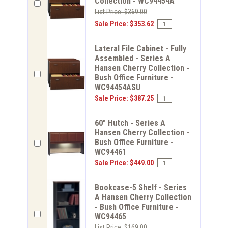
Collection - WC94454A
List Price: $369.00
Sale Price: $353.62
Lateral File Cabinet - Fully
Assembled - Series A
Hansen Cherry Collection -
Bush Office Furniture -
WC94454ASU
Sale Price: $387.25
60" Hutch - Series A
Hansen Cherry Collection -
Bush Office Furniture -
WC94461
Sale Price: $449.00
Bookcase-5 Shelf - Series
A Hansen Cherry Collection
- Bush Office Furniture -
WC94465
List Price: $169.00