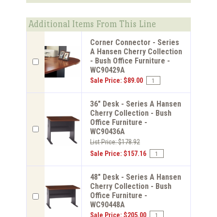
Additional Items From This Line
Corner Connector - Series
A Hansen Cherry Collection
- Bush Office Furniture -
WC90429A
Sale Price: $89.00
36" Desk - Series A Hansen
Cherry Collection - Bush
Office Furniture -
WC90436A
List Price: $178.92
Sale Price: $157.16
48" Desk - Series A Hansen
Cherry Collection - Bush
Office Furniture -
WC90448A
Sale Price: $205.00