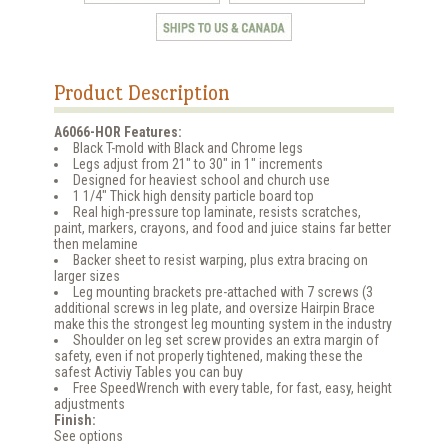
Product Description
A6066-HOR Features:
Black T-mold with Black and Chrome legs
Legs adjust from 21" to 30" in 1" increments
Designed for heaviest school and church use
1 1/4" Thick high density particle board top
Real high-pressure top laminate, resists scratches,
paint, markers, crayons, and food and juice stains far better
then melamine
Backer sheet to resist warping, plus extra bracing on
larger sizes
Leg mounting brackets pre-attached with 7 screws (3
additional screws in leg plate, and oversize Hairpin Brace
make this the strongest leg mounting system in the industry
Shoulder on leg set screw provides an extra margin of
safety, even if not properly tightened, making these the
safest Activiy Tables you can buy
Free SpeedWrench with every table, for fast, easy, height
adjustments
Finish:
See options