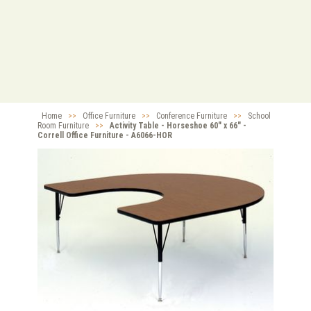
Home
>>
Office Furniture
>>
Conference Furniture
>>
School
Room Furniture
>>
Activity Table - Horseshoe 60" x 66" -
Correll Office Furniture - A6066-HOR