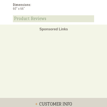
Dimensions:
60" x 66"
Product Reviews
Sponsored Links
+
CUSTOMER INFO