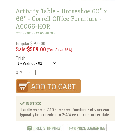
Activity Table - Horseshoe 60" x
66" - Correll Office Furniture -
A6066-HOR
Item Code: COR-A6066-HOR
Regular:$799.00
Sale:
$509.00
(You Save 36%)
Finish
QTY:
Usually ships in 7-10 business , furniture
delivery can
typically be expected in 2-4 Weeks from order date.