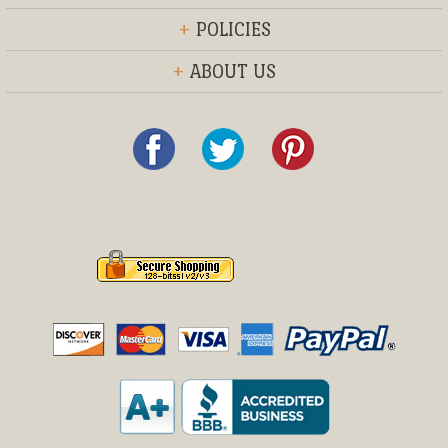
+
POLICIES
+
ABOUT US