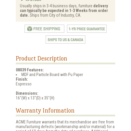
Usually ships in 3-4 business days, furniture
delivery
can typically be expected in 1-3 Weeks from order
date.
Ships from City of Industry, CA.
Product Description
08039 Features:
MDF and Particle Board with Pu Paper
Finish:
Espresso
Dimensions:
16"(W) x 13"(D) x 35"(H)
Warranty Information
ACME Furniture warrants that its merchandise are free from
manufacturing defects (workmanship and/or material) for a