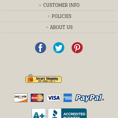
+
CUSTOMER INFO
+
POLICIES
+
ABOUT US