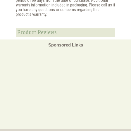
period of 60 days from the date of purchase. Additional
warranty information included in packaging. Please call us if
you have any questions or concerns regarding this
product's warranty.
Product Reviews
Sponsored Links