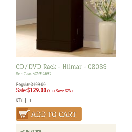
CD/DVD Rack - Hilmar - 08039
Item Code: ACME-08039
Regular:$189.00
Sale:
$129.00
(You Save 32%)
QTY: