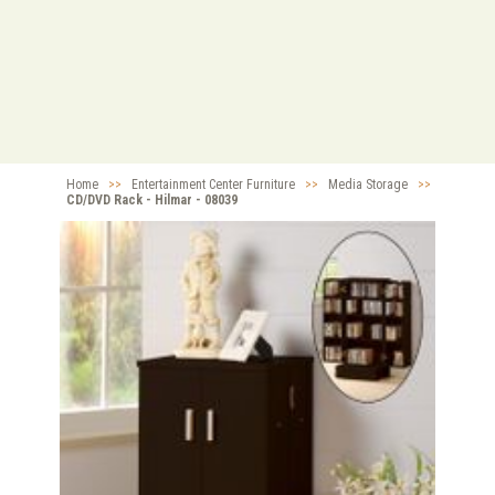
Home
>>
Entertainment Center Furniture
>>
Media Storage
>>
CD/DVD Rack - Hilmar - 08039