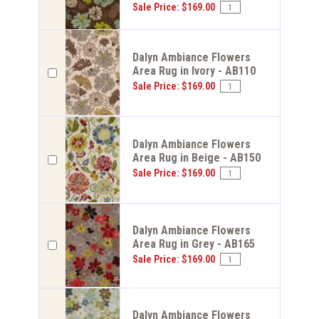
Sale Price: $169.00
Dalyn Ambiance Flowers
Area Rug in Ivory - AB110
Sale Price: $169.00
Dalyn Ambiance Flowers
Area Rug in Beige - AB150
Sale Price: $169.00
Dalyn Ambiance Flowers
Area Rug in Grey - AB165
Sale Price: $169.00
Dalyn Ambiance Flowers