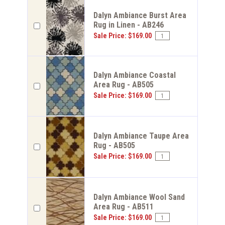
Dalyn Ambiance Burst Area
Rug in Linen - AB246
Sale Price: $169.00
Dalyn Ambiance Coastal
Area Rug - AB505
Sale Price: $169.00
Dalyn Ambiance Taupe Area
Rug - AB505
Sale Price: $169.00
Dalyn Ambiance Wool Sand
Area Rug - AB511
Sale Price: $169.00