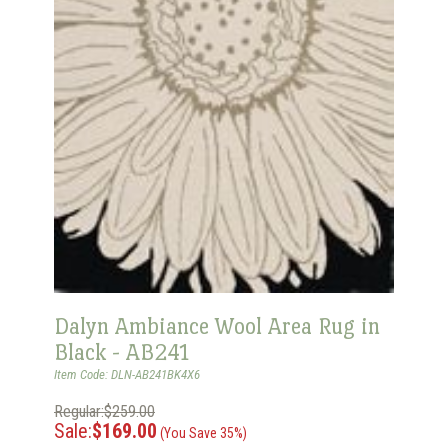
Dalyn Ambiance Wool Area Rug in
Black - AB241
Item Code: DLN-AB241BK4X6
Regular:$259.00
Sale:
$169.00
(You Save 35%)