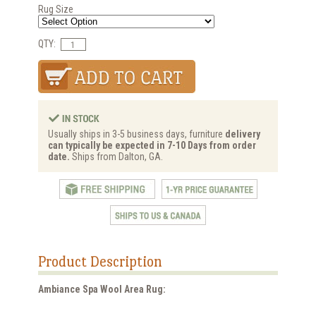
Rug Size
QTY:
Usually ships in 3-5 business days, furniture
delivery
can typically be expected in 7-10 Days from order
date.
Ships from Dalton, GA.
Product Description
Ambiance Spa Wool Area Rug: