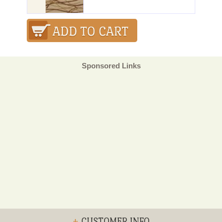
Sponsored Links
+
CUSTOMER INFO