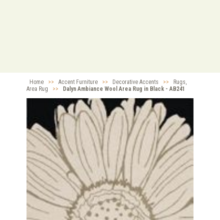
Home
>>
Accent Furniture
>>
Decorative Accents
>>
Rugs,
Area Rug
>>
Dalyn Ambiance Wool Area Rug in Black - AB241