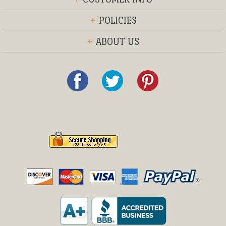
+
POLICIES
+
ABOUT US