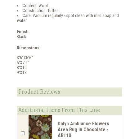
Content: Wool
Construction: Tufted
Care: Vacuum regularly - spot clean with mild soap and
water
Finish:
Black
Dimensions:
3'6"X5'6"
5'X7'6"
8'X10'
9'X13'
Product Reviews
Additional Items From This Line
Dalyn Ambiance Flowers
Area Rug in Chocolate -
AB110