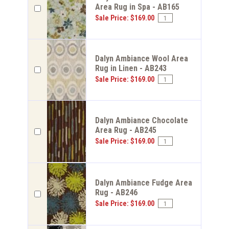
Area Rug in Spa - AB165
Sale Price: $169.00
Dalyn Ambiance Wool Area
Rug in Linen - AB243
Sale Price: $169.00
Dalyn Ambiance Chocolate
Area Rug - AB245
Sale Price: $169.00
Dalyn Ambiance Fudge Area
Rug - AB246
Sale Price: $169.00