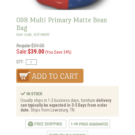
098 Multi Primary Matte Bean
Bag
Item Code: ACE-98000
Regular:$59.00
Sale:
$39.00
(You Save 34%)
QTY:
Usually ships in 1-2 business days, furniture
delivery
can typically be expected in 3-5 Days from order
date.
Ships from Lewisburg. TN.