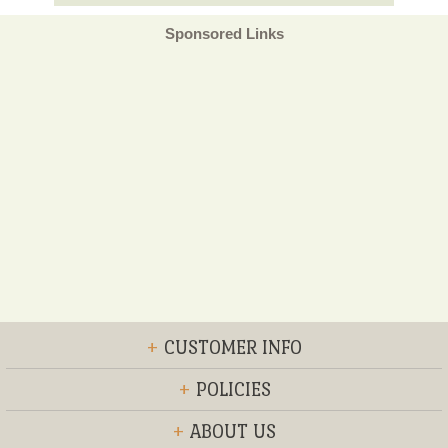
Sponsored Links
+
CUSTOMER INFO
+
POLICIES
+
ABOUT US