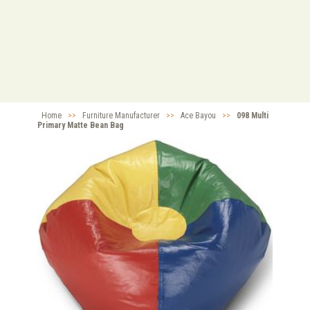
Home
>>
Furniture Manufacturer
>>
Ace Bayou
>>
098 Multi
Primary Matte Bean Bag