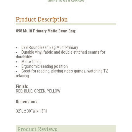
Product Description
098 Multi Primary Matte Bean Bag:
098 Round Bean Bag Multi Primary
Durable vinyl fabric and double stitched seams for
durablility
Matte finish
Ergonomic seating position
Great for reading, playing video games, watching TV,
relaxing
Finish:
RED, BLUE, GREEN, YELLOW
Dimensions:
32"L x 30"W x 13"H
Product Reviews