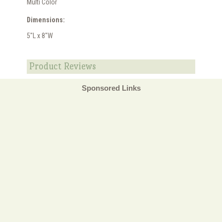
Multi Color
Dimensions:
5"L x 8"W
Product Reviews
Sponsored Links