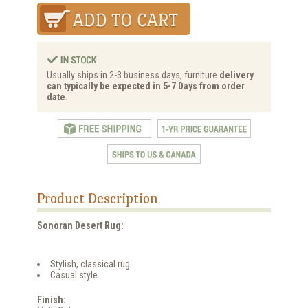
Usually ships in 2-3 business days, furniture
delivery
can typically be expected in 5-7 Days from order
date.
Product Description
Sonoran Desert Rug:
Stylish, classical rug
Casual style
Finish: