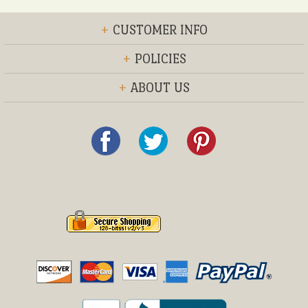
+
CUSTOMER INFO
+
POLICIES
+
ABOUT US