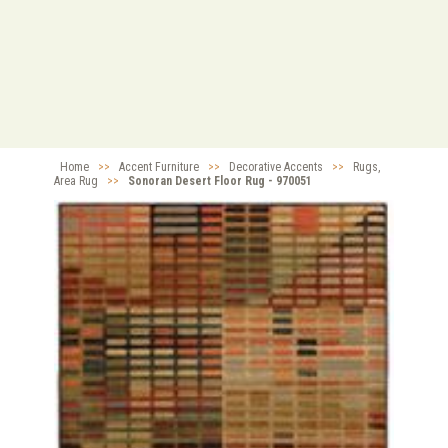
Home
>>
Accent Furniture
>>
Decorative Accents
>>
Rugs,
Area Rug
>>
Sonoran Desert Floor Rug - 970051