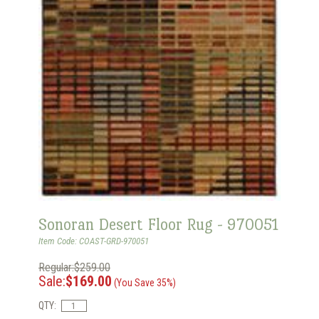
Sonoran Desert Floor Rug - 970051
Item Code: COAST-GRD-970051
Regular:$259.00
Sale:
$169.00
(You Save 35%)
QTY: