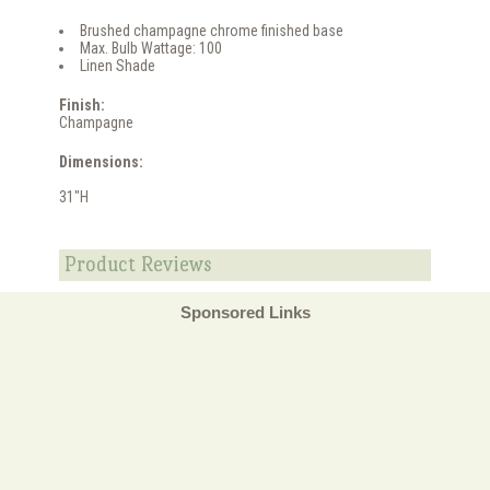
Brushed champagne chrome finished base
Max. Bulb Wattage: 100
Linen Shade
Finish:
Champagne
Dimensions:
31"H
Product Reviews
Sponsored Links