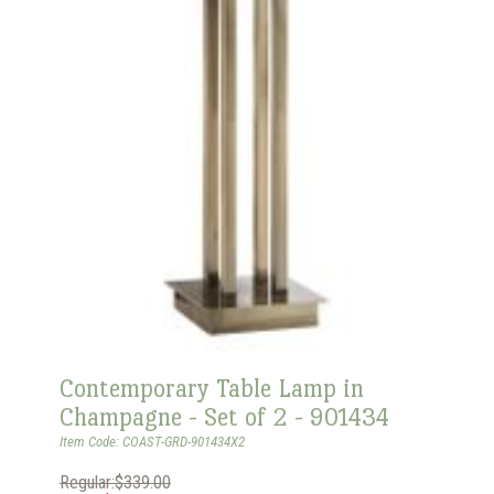
Contemporary Table Lamp in
Champagne - Set of 2 - 901434
Item Code: COAST-GRD-901434X2
Regular:$339.00