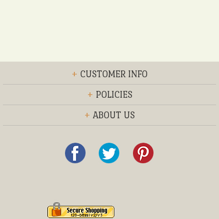
+
CUSTOMER INFO
+
POLICIES
+
ABOUT US