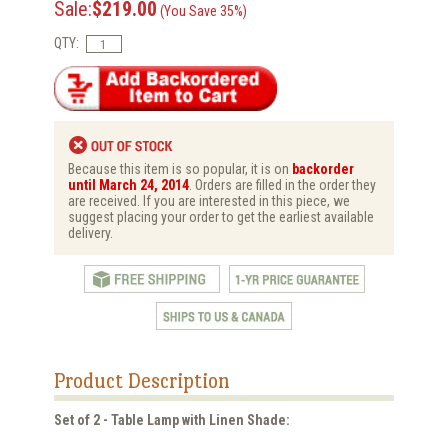
Sale:
$219.00
(You Save 35%)
QTY:
Because this item is so popular, it is on
backorder
until March 24, 2014
. Orders are filled in the order they
are received. If you are interested in this piece, we
suggest placing your order to get the earliest available
delivery.
Product Description
Set of 2 - Table Lamp with Linen Shade: