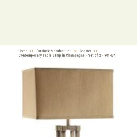
Home
>>
Furniture Manufacturer
>>
Coaster
>>
Contemporary Table Lamp in Champagne - Set of 2 - 901434