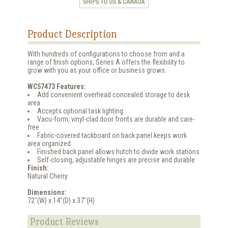
Product Description
With hundreds of configurations to choose from and a
range of finish options, Series A offers the flexibility to
grow with you as your office or business grows.
WC57473 Features:
Add convenient overhead concealed storage to desk
area
Accepts optional task lighting
Vacu-form, vinyl-clad door fronts are durable and care-
free
Fabric-covered tackboard on back panel keeps work
area organized
Finished back panel allows hutch to divide work stations
Self-closing, adjustable hinges are precise and durable
Finish:
Natural Cherry
Dimensions:
72"(W) x 14"(D) x 37"(H)
Product Reviews