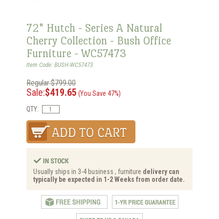
72" Hutch - Series A Natural
Cherry Collection - Bush Office
Furniture - WC57473
Item Code: BUSH-WC57473
Regular:$799.00
Sale:
$419.65
(You Save 47%)
QTY:
Usually ships in 3-4 business , furniture
delivery can
typically be expected in 1-2 Weeks from order date.