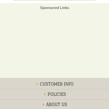
Sponsored Links
+
CUSTOMER INFO
+
POLICIES
+
ABOUT US