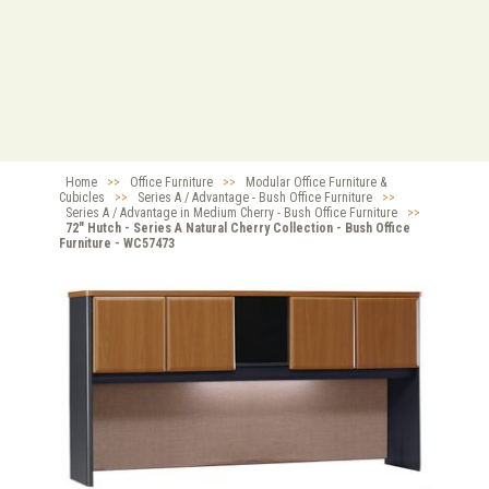
Home
>>
Office Furniture
>>
Modular Office Furniture &
Cubicles
>>
Series A / Advantage - Bush Office Furniture
>>
Series A / Advantage in Medium Cherry - Bush Office Furniture
>>
72" Hutch - Series A Natural Cherry Collection - Bush Office
Furniture - WC57473