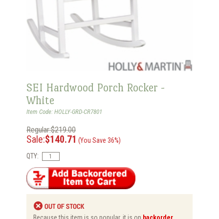
SEI Hardwood Porch Rocker -
White
Item Code: HOLLY-GRD-CR7801
Regular:$219.00
Sale:
$140.71
(You Save 36%)
QTY:
Because this item is so popular, it is on
backorder