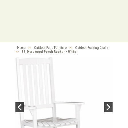
Home
>>
Outdoor Patio Furniture
>>
Outdoor Rocking Chairs
>>
SEI Hardwood Porch Rocker - White