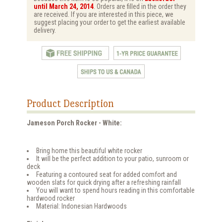
until March 24, 2014
. Orders are filled in the order they
are received. If you are interested in this piece, we
suggest placing your order to get the earliest available
delivery.
Product Description
Jameson Porch Rocker - White:
Bring home this beautiful white rocker
It will be the perfect addition to your patio, sunroom or
deck
Featuring a contoured seat for added comfort and
wooden slats for quick drying after a refreshing rainfall
You will want to spend hours reading in this comfortable
hardwood rocker
Material: Indonesian Hardwoods