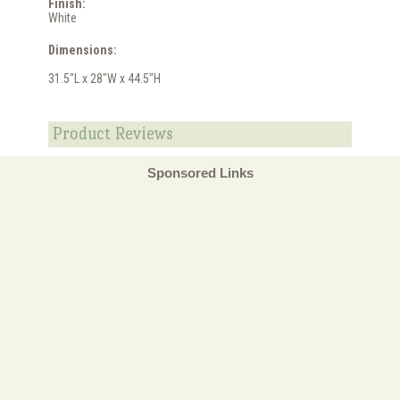
Finish:
White
Dimensions:
31.5"L x 28"W x 44.5"H
Product Reviews
Sponsored Links