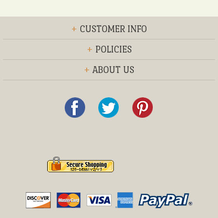
+
CUSTOMER INFO
+
POLICIES
+
ABOUT US