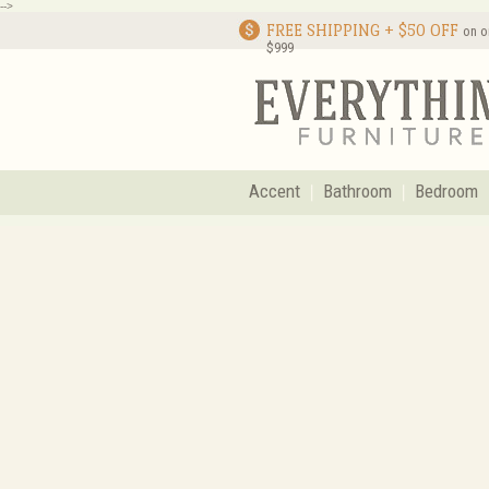
-->
FREE SHIPPING + $50 OFF
on o
$999
Accent
Bathroom
Bedroom