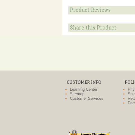
Product Reviews
Share this Product
CUSTOMER INFO
POLI
Learning Center
Priv
Sitemap
Ship
Customer Services
Retu
Dam