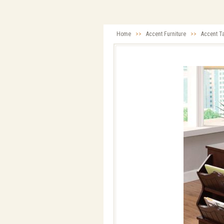
Home
>>
Accent Furniture
>>
Accent T