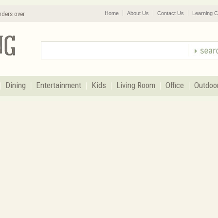
rders over
Home
About Us
Contact Us
Learning C
Dining
Entertainment
Kids
Living Room
Office
Outdoo