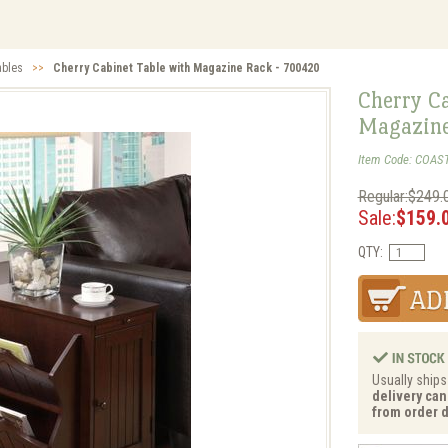
ables
>>
Cherry Cabinet Table with Magazine Rack - 700420
Cherry Ca
Magazine
Item Code: COAS
Regular:$249.
Sale:
$159.
QTY:
Usually ships
delivery can
from order d