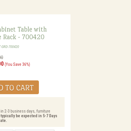
binet Table with
 Rack - 700420
T-GRD-700420
00
00
(You Save 36%)
 in 2-3 business days, furniture
 typically be expected in 5-7 Days
ate.