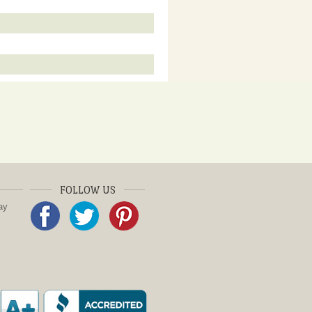
FOLLOW US
ay