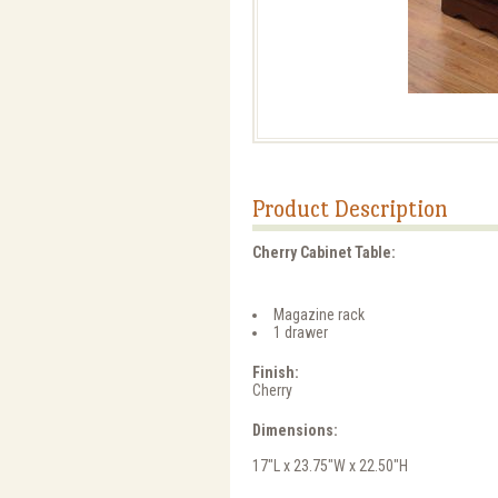
Product Description
Cherry Cabinet Table:
Magazine rack
1 drawer
Finish:
Cherry
Dimensions:
17"L x 23.75"W x 22.50"H