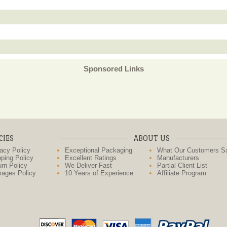
Sponsored Links
CIES
ABOUT US
acy Policy
Exceptional Packaging
What Our Customers S
ping Policy
Excellent Ratings
Manufacturers
rn Policy
We Deliver Fast
Partial Client List
ages Policy
10 Years of Experience
Affiliate Program