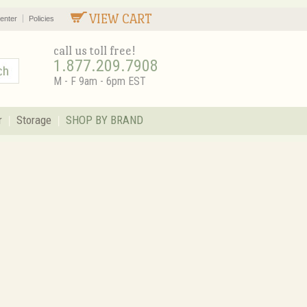
VIEW CART
enter
Policies
call us toll free!
1.877.209.7908
M - F 9am - 6pm EST
r
Storage
SHOP BY BRAND