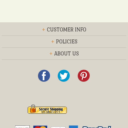
+
CUSTOMER INFO
+
POLICIES
+
ABOUT US