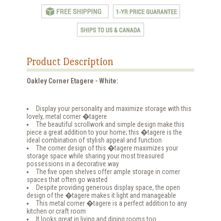
Product Description
Oakley Corner Etagere - White:
Display your personality and maximize storage with this
lovely, metal corner �tagere
The beautiful scrollwork and simple design make this
piece a great addition to your home; this �tagere is the
ideal combination of stylish appeal and function
The corner design of this �tagere maximizes your
storage space while sharing your most treasured
possessions in a decorative way
The five open shelves offer ample storage in corner
spaces that often go wasted
Despite providing generous display space, the open
design of the �tagere makes it light and manageable
This metal corner �tagere is a perfect addition to any
kitchen or craft room
It looks great in living and dining rooms too