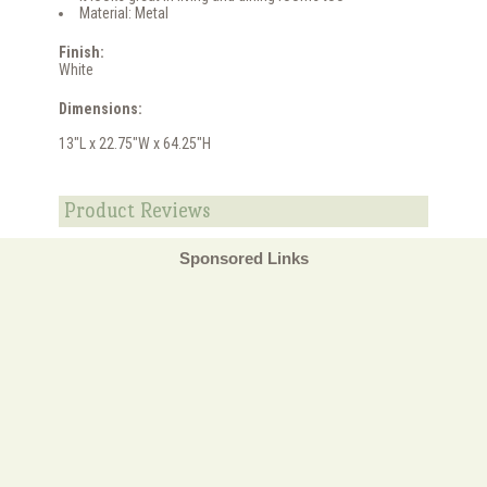
Material: Metal
Finish:
White
Dimensions:
13"L x 22.75"W x 64.25"H
Product Reviews
Sponsored Links