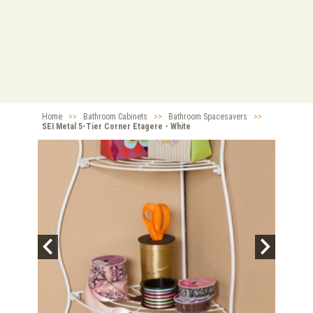
Home
>>
Bathroom Cabinets
>>
Bathroom Spacesavers
>>
SEI Metal 5-Tier Corner Etagere - White