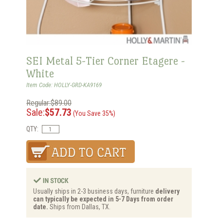
SEI Metal 5-Tier Corner Etagere -
White
Item Code: HOLLY-GRD-KA9169
Regular:$89.00
Sale:
$57.73
(You Save 35%)
QTY:
Usually ships in 2-3 business days, furniture
delivery
can typically be expected in 5-7 Days from order
date.
Ships from Dallas, TX.