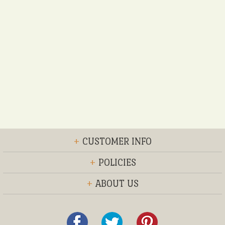
+
CUSTOMER INFO
+
POLICIES
+
ABOUT US