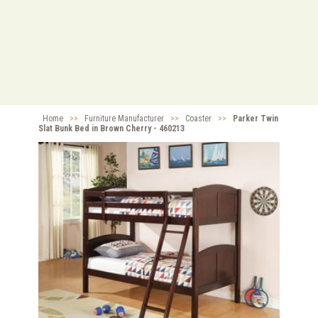
Home
>>
Furniture Manufacturer
>>
Coaster
>>
Parker Twin
Slat Bunk Bed in Brown Cherry - 460213