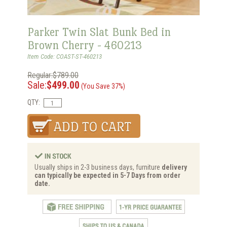
Parker Twin Slat Bunk Bed in
Brown Cherry - 460213
Item Code: COAST-ST-460213
Regular:$789.00
Sale:
$499.00
(You Save 37%)
QTY:
Usually ships in 2-3 business days, furniture
delivery
can typically be expected in 5-7 Days from order
date.