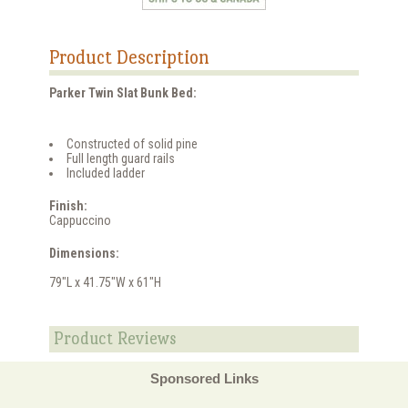
Product Description
Parker Twin Slat Bunk Bed:
Constructed of solid pine
Full length guard rails
Included ladder
Finish:
Cappuccino
Dimensions:
79"L x 41.75"W x 61"H
Product Reviews
Sponsored Links