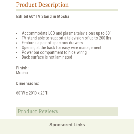
Product Description
Exhibit 60" TV Stand in Mocha:
Accommodate LCD and plasma televisions up to 60"
TV stand able to support a television of up to 200 lbs
Features a pair of spacious drawers
Opening at the back for easy wire management
Power bar compartment to hide wiring
Back surface is not laminated
Finish:
Mocha
Dimensions:
60"W x 20"D x 23"H
Product Reviews
Sponsored Links