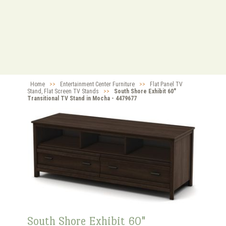
Home
>>
Entertainment Center Furniture
>>
Flat Panel TV
Stand, Flat Screen TV Stands
>>
South Shore Exhibit 60"
Transitional TV Stand in Mocha - 4479677
South Shore Exhibit 60"