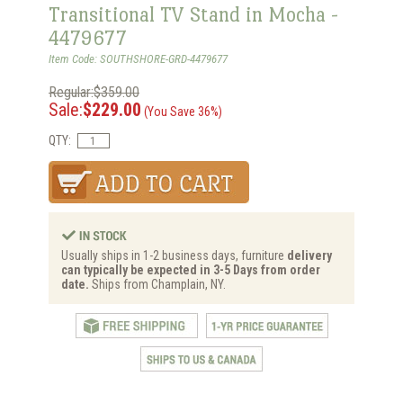
Transitional TV Stand in Mocha -
4479677
Item Code: SOUTHSHORE-GRD-4479677
Regular:$359.00
Sale:
$229.00
(You Save 36%)
QTY:
Usually ships in 1-2 business days, furniture
delivery
can typically be expected in 3-5 Days from order
date.
Ships from Champlain, NY.