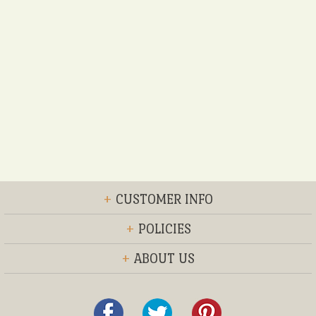
+
CUSTOMER INFO
+
POLICIES
+
ABOUT US