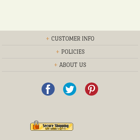
+
CUSTOMER INFO
+
POLICIES
+
ABOUT US