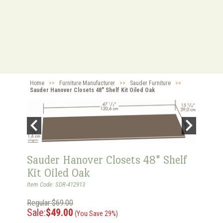
Home
>>
Furniture Manufacturer
>>
Sauder Furniture
>>
Sauder Hanover Closets 48" Shelf Kit Oiled Oak
Sauder Hanover Closets 48" Shelf
Kit Oiled Oak
Item Code: SDR-412913
Regular:$69.00
Sale:
$49.00
(You Save 29%)