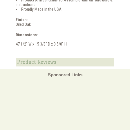
Product Arrives Ready To Assemble with all Hardware &
Instructions
Proudly Made in the USA
Finish:
Oiled Oak
Dimensions:
47 1/2" W x 15 3/8" D x 0 5/8" H
Product Reviews
Sponsored Links