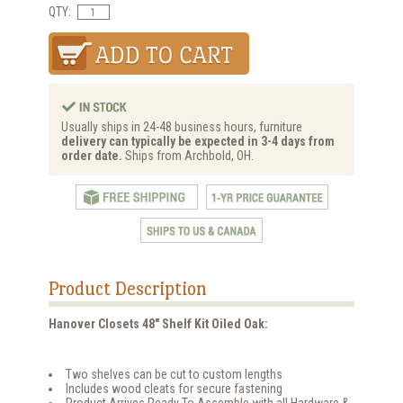
QTY:
Usually ships in 24-48 business hours, furniture
delivery can typically be expected in 3-4 days from
order date.
Ships from Archbold, OH.
Product Description
Hanover Closets 48" Shelf Kit Oiled Oak:
Two shelves can be cut to custom lengths
Includes wood cleats for secure fastening