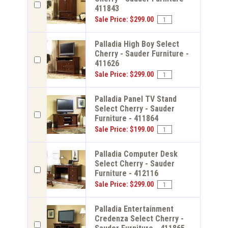
411843
Sale Price: $299.00
Palladia High Boy Select
Cherry - Sauder Furniture -
411626
Sale Price: $299.00
Palladia Panel TV Stand
Select Cherry - Sauder
Furniture - 411864
Sale Price: $199.00
Palladia Computer Desk
Select Cherry - Sauder
Furniture - 412116
Sale Price: $299.00
Palladia Entertainment
Credenza Select Cherry -