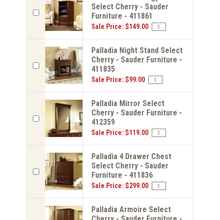
Select Cherry - Sauder
Furniture - 411861
Sale Price: $149.00
Palladia Night Stand Select
Cherry - Sauder Furniture -
411835
Sale Price: $99.00
Palladia Mirror Select
Cherry - Sauder Furniture -
412359
Sale Price: $119.00
Palladia 4 Drawer Chest
Select Cherry - Sauder
Furniture - 411836
Sale Price: $299.00
Palladia Armoire Select
Cherry - Sauder Furniture -