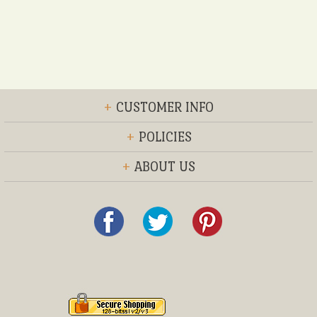
+
CUSTOMER INFO
+
POLICIES
+
ABOUT US