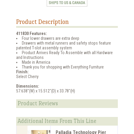
Product Description
411830 Features:
Four lower drawers are extra deep
Drawers with metal runners and safety stops feature
patented T-slot assembly system
Product Arrives Ready To Assemble with all Hardware
and Instructions
Made in America
Thank you for shopping with Everything Furniture
Finish:
Select Cherry
Dimensions:
57.638"(W) x 15.512"(D) x 33.78"(H)
Product Reviews
Additional Items From This Line
Palladia Technology Pier