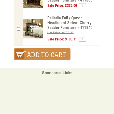
Sauder Furniture - 411865
Sale Price: $339.00
Palladia Full / Queen
Headboard Select Cherry -
Sauder Furniture - 411840
List Price: $106.46
Sale Price: $105.11
Sponsored Links