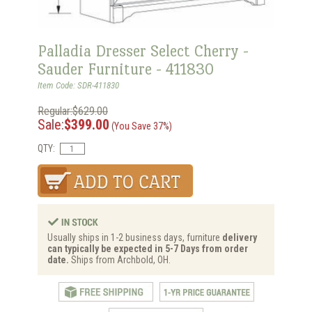
Palladia Dresser Select Cherry -
Sauder Furniture - 411830
Item Code: SDR-411830
Regular:$629.00
Sale:
$399.00
(You Save 37%)
QTY:
Usually ships in 1-2 business days, furniture
delivery
can typically be expected in 5-7 Days from order
date.
Ships from Archbold, OH.