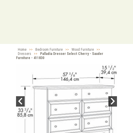
Home
>>
Bedroom Furniture
>>
Wood Furniture
>>
Dressers
>>
Palladia Dresser Select Cherry - Sauder
Furniture - 411830