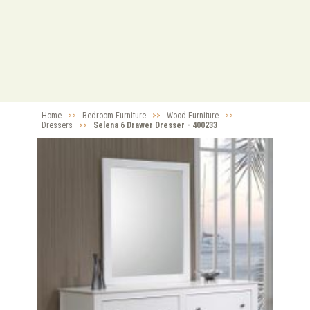
Home
>>
Bedroom Furniture
>>
Wood Furniture
>>
Dressers
>>
Selena 6 Drawer Dresser - 400233