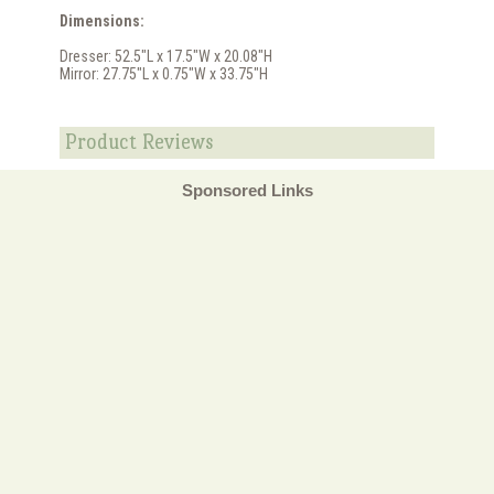
Dimensions:
Dresser: 52.5"L x 17.5"W x 20.08"H
Mirror: 27.75"L x 0.75"W x 33.75"H
Product Reviews
Sponsored Links