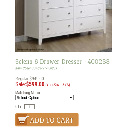
Selena 6 Drawer Dresser - 400233
Item Code: COAST-ST-400233
Regular:$949.00
Sale:
$599.00
(You Save 37%)
Matching Mirror
QTY: