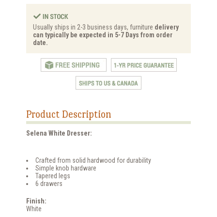
Usually ships in 2-3 business days, furniture
delivery
can typically be expected in 5-7 Days from order
date.
Product Description
Selena White Dresser:
Crafted from solid hardwood for durability
Simple knob hardware
Tapered legs
6 drawers
Finish:
White