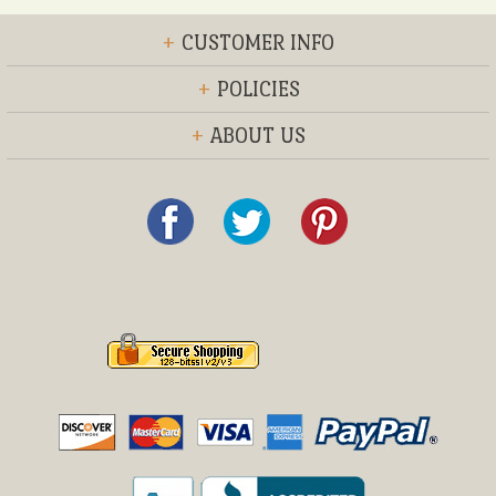
+
CUSTOMER INFO
+
POLICIES
+
ABOUT US