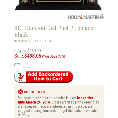
SEI Donovan Gel Fuel Fireplace -
Black
Item Code: HOLLY-GRD-FG9661
Regular:$689.00
Sale:
$438.05
(You Save 36%)
QTY:
Because this item is so popular, it is on
backorder
until March 24, 2014
. Orders are filled in the order they
are received. If you are interested in this piece, we
suggest placing your order to get the earliest available
delivery.