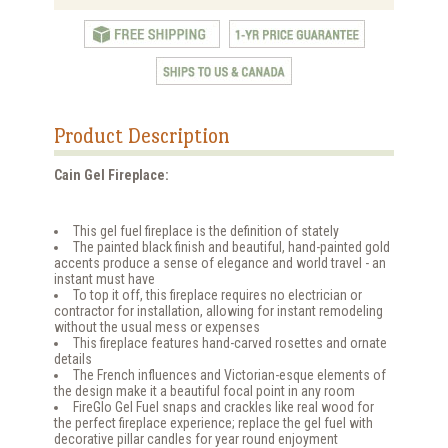
Product Description
Cain Gel Fireplace:
This gel fuel fireplace is the definition of stately
The painted black finish and beautiful, hand-painted gold
accents produce a sense of elegance and world travel - an
instant must have
To top it off, this fireplace requires no electrician or
contractor for installation, allowing for instant remodeling
without the usual mess or expenses
This fireplace features hand-carved rosettes and ornate
details
The French influences and Victorian-esque elements of
the design make it a beautiful focal point in any room
FireGlo Gel Fuel snaps and crackles like real wood for
the perfect fireplace experience; replace the gel fuel with
decorative pillar candles for year round enjoyment