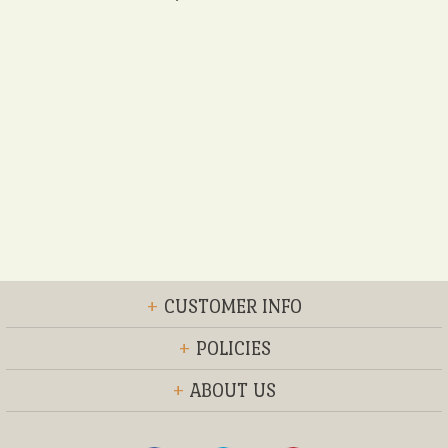
+
CUSTOMER INFO
+
POLICIES
+
ABOUT US