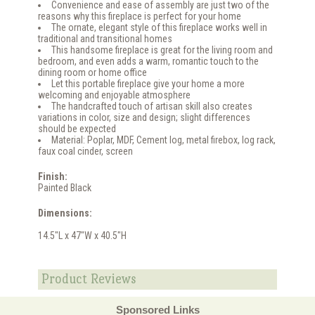
Convenience and ease of assembly are just two of the
reasons why this fireplace is perfect for your home
The ornate, elegant style of this fireplace works well in
traditional and transitional homes
This handsome fireplace is great for the living room and
bedroom, and even adds a warm, romantic touch to the
dining room or home office
Let this portable fireplace give your home a more
welcoming and enjoyable atmosphere
The handcrafted touch of artisan skill also creates
variations in color, size and design; slight differences
should be expected
Material: Poplar, MDF, Cement log, metal firebox, log rack,
faux coal cinder, screen
Finish:
Painted Black
Dimensions:
14.5"L x 47"W x 40.5"H
Product Reviews
Sponsored Links