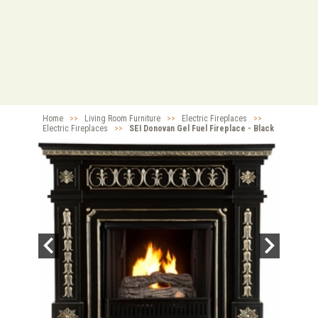
Home
>>
Living Room Furniture
>>
Electric Fireplaces
>>
Electric Fireplaces
>>
SEI Donovan Gel Fuel Fireplace - Black