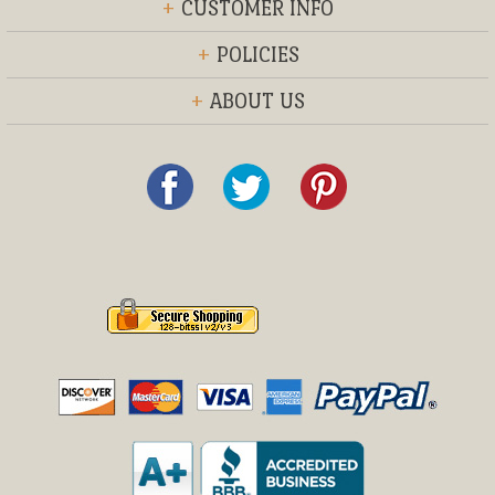
+
CUSTOMER INFO
+
POLICIES
+
ABOUT US