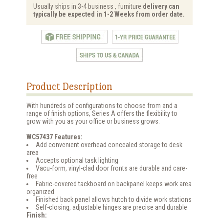
Usually ships in 3-4 business , furniture
delivery can
typically be expected in 1-2 Weeks from order date.
Product Description
With hundreds of configurations to choose from and a
range of finish options, Series A offers the flexibility to
grow with you as your office or business grows.
WC57437 Features:
Add convenient overhead concealed storage to desk
area
Accepts optional task lighting
Vacu-form, vinyl-clad door fronts are durable and care-
free
Fabric-covered tackboard on backpanel keeps work area
organized
Finished back panel allows hutch to divide work stations
Self-closing, adjustable hinges are precise and durable
Finish: