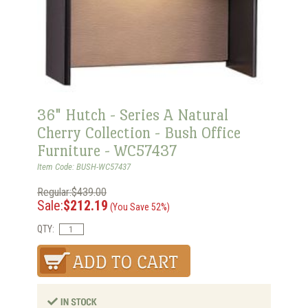
36" Hutch - Series A Natural
Cherry Collection - Bush Office
Furniture - WC57437
Item Code: BUSH-WC57437
Regular:$439.00
Sale:
$212.19
(You Save 52%)
QTY: