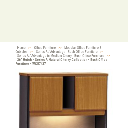
Home
>>
Office Furniture
>>
Modular Office Furniture &
Cubicles
>>
Series A / Advantage - Bush Office Furniture
>>
Series A / Advantage in Medium Cherry - Bush Office Furniture
>>
36" Hutch - Series A Natural Cherry Collection - Bush Office
Furniture - WC57437