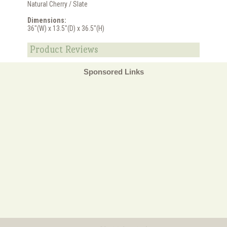
Natural Cherry / Slate
Dimensions:
36"(W) x 13.5"(D) x 36.5"(H)
Product Reviews
Sponsored Links