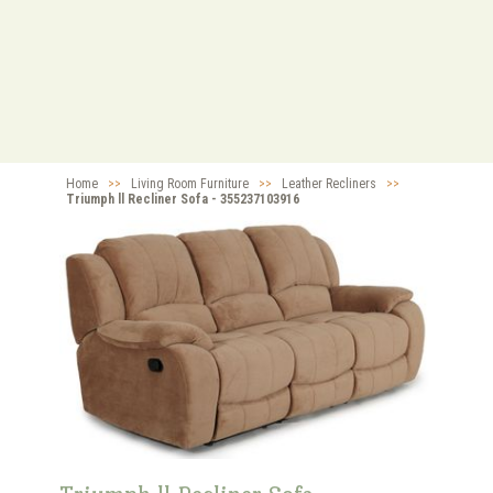
Home
>>
Living Room Furniture
>>
Leather Recliners
>>
Triumph ll Recliner Sofa - 355237103916