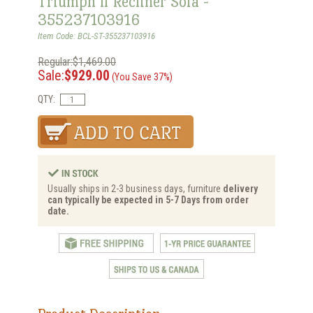
Triumph ll Recliner Sofa -
355237103916
Item Code: BCL-ST-355237103916
Regular:$1,469.00
Sale:
$929.00
(You Save 37%)
QTY:
Usually ships in 2-3 business days, furniture
delivery
can typically be expected in 5-7 Days from order
date.