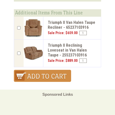
Additional Items From This Line
Triumph ll Van Halen Taupe
Recliner - 65237103916
Sale Price: $659.00
Triumph ll Reclining
Loveseat in Van Halen
Taupe - 255237103916
Sale Price: $889.00
Sponsored Links