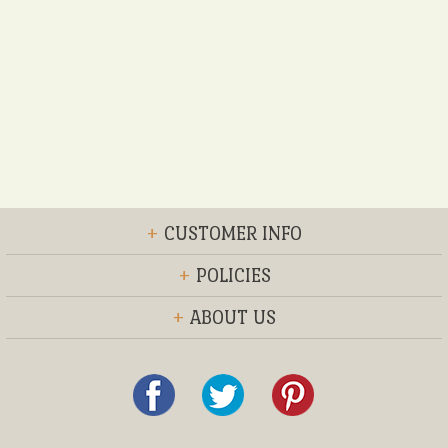
+
CUSTOMER INFO
+
POLICIES
+
ABOUT US