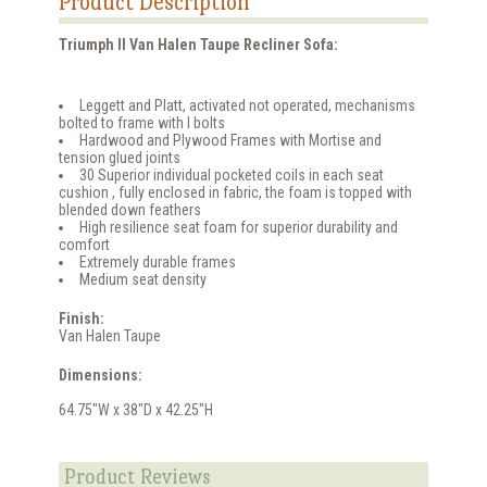
Product Description
Triumph ll Van Halen Taupe Recliner Sofa:
Leggett and Platt, activated not operated, mechanisms
bolted to frame with I bolts
Hardwood and Plywood Frames with Mortise and
tension glued joints
30 Superior individual pocketed coils in each seat
cushion , fully enclosed in fabric, the foam is topped with
blended down feathers
High resilience seat foam for superior durability and
comfort
Extremely durable frames
Medium seat density
Finish:
Van Halen Taupe
Dimensions:
64.75"W x 38"D x 42.25"H
Product Reviews