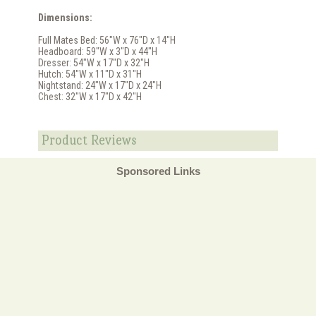
Dimensions:
Full Mates Bed: 56"W x 76"D x 14"H
Headboard: 59"W x 3"D x 44"H
Dresser: 54"W x 17"D x 32"H
Hutch: 54"W x 11"D x 31"H
Nightstand: 24"W x 17"D x 24"H
Chest: 32"W x 17"D x 42"H
Product Reviews
Sponsored Links