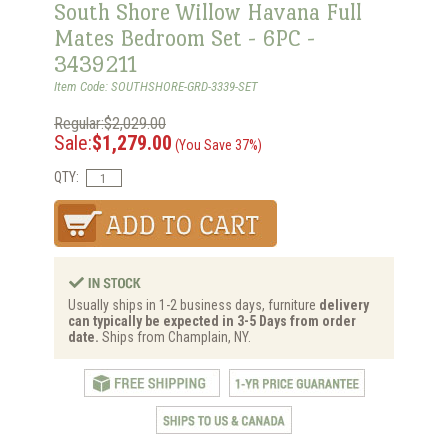
South Shore Willow Havana Full
Mates Bedroom Set - 6PC -
3439211
Item Code: SOUTHSHORE-GRD-3339-SET
Regular:$2,029.00
Sale:
$1,279.00
(You Save 37%)
QTY:
Usually ships in 1-2 business days, furniture
delivery
can typically be expected in 3-5 Days from order
date.
Ships from Champlain, NY.