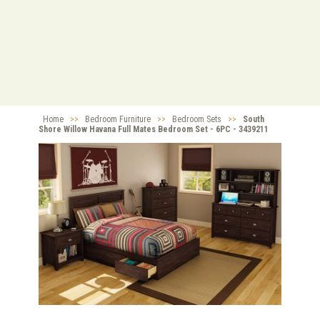
Home
>>
Bedroom Furniture
>>
Bedroom Sets
>>
South
Shore Willow Havana Full Mates Bedroom Set - 6PC - 3439211