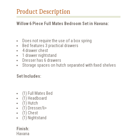
Product Description
Willow 6 Piece Full Mates Bedroom Set in Havana:
Does not require the use of a box spring
Bed features 3 practical drawers
4 drawer chest
1 drawer nightstand
Dresser has 6 drawers
Storage spaces on hutch separated with fixed shelves
Set Includes:
(1) Full Mates Bed
(1) Headboard
(1) Hutch
(1) Dresser/li>
(1) Chest
(1) Nightstand
Finish:
Havana