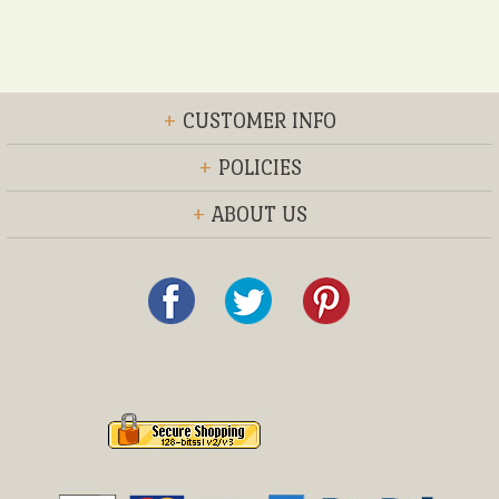
+
CUSTOMER INFO
+
POLICIES
+
ABOUT US