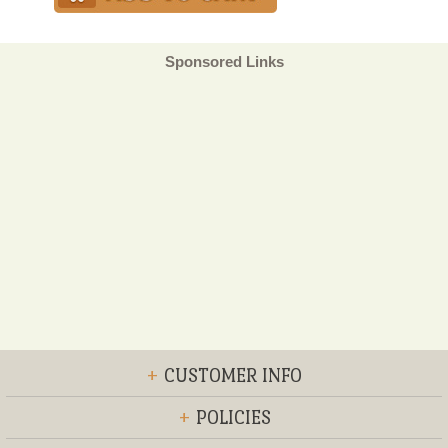
Sponsored Links
+
CUSTOMER INFO
+
POLICIES