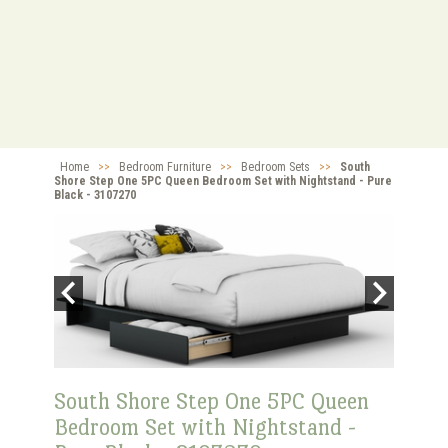
Home
>>
Bedroom Furniture
>>
Bedroom Sets
>>
South
Shore Step One 5PC Queen Bedroom Set with Nightstand - Pure
Black - 3107270
South Shore Step One 5PC Queen
Bedroom Set with Nightstand -