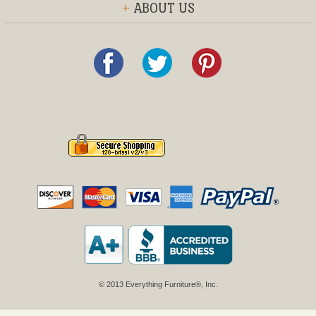
+
ABOUT US
© 2013 Everything Furniture®, Inc.