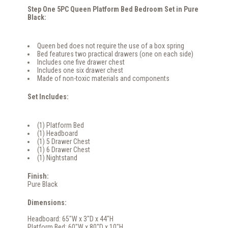
Step One 5PC Queen Platform Bed Bedroom Set in Pure
Black:
Queen bed does not require the use of a box spring
Bed features two practical drawers (one on each side)
Includes one five drawer chest
Includes one six drawer chest
Made of non-toxic materials and components
Set Includes:
(1) Platform Bed
(1) Headboard
(1) 5 Drawer Chest
(1) 6 Drawer Chest
(1) Nightstand
Finish:
Pure Black
Dimensions:
Headboard: 65"W x 3"D x 44"H
Platform Bed: 60"W x 80"D x 10"H