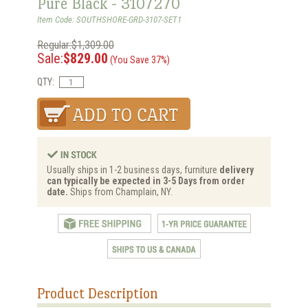
Pure Black - 3107270
Item Code: SOUTHSHORE-GRD-3107-SET1
Regular:$1,309.00
Sale:
$829.00
(You Save 37%)
QTY:
Usually ships in 1-2 business days, furniture
delivery
can typically be expected in 3-5 Days from order
date.
Ships from Champlain, NY.
Product Description