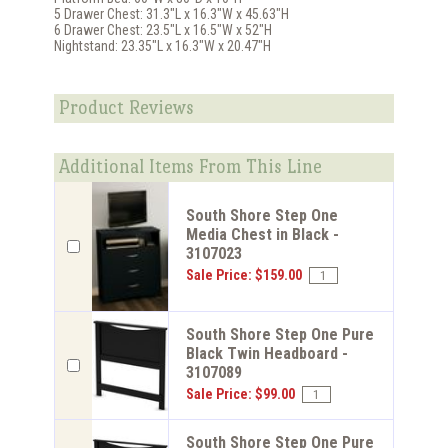
5 Drawer Chest: 31.3"L x 16.3"W x 45.63"H
6 Drawer Chest: 23.5"L x 16.5"W x 52"H
Nightstand: 23.35"L x 16.3"W x 20.47"H
Product Reviews
Additional Items From This Line
South Shore Step One
Media Chest in Black -
3107023
Sale Price: $159.00
South Shore Step One Pure
Black Twin Headboard -
3107089
Sale Price: $99.00
South Shore Step One Pure