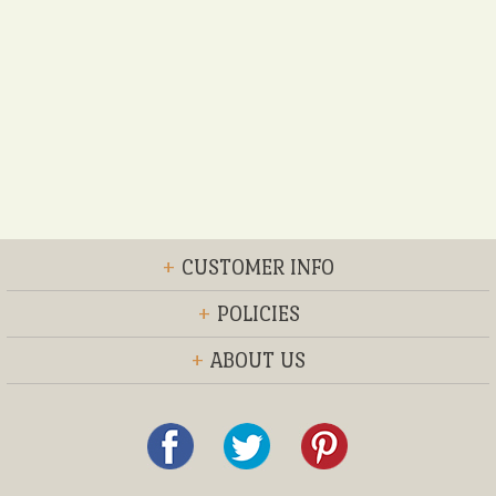
+
CUSTOMER INFO
+
POLICIES
+
ABOUT US