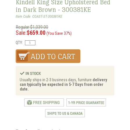
Kindell King Size Upholstered Bed
in Dark Brown - 300381KE
Item Code: COAST-ST-300381KE
Regular:$1,039.00
Sale:
$659.00
(You Save 37%)
QTY:
Usually ships in 2-3 business days, furniture
delivery
can typically be expected in 5-7 Days from order
date.