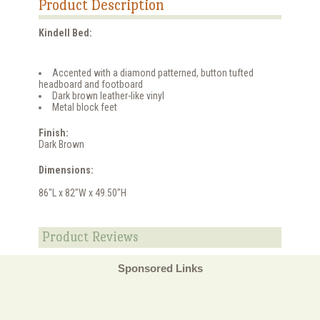
Product Description
Kindell Bed:
Accented with a diamond patterned, button tufted
headboard and footboard
Dark brown leather-like vinyl
Metal block feet
Finish:
Dark Brown
Dimensions:
86"L x 82"W x 49.50"H
Product Reviews
Sponsored Links