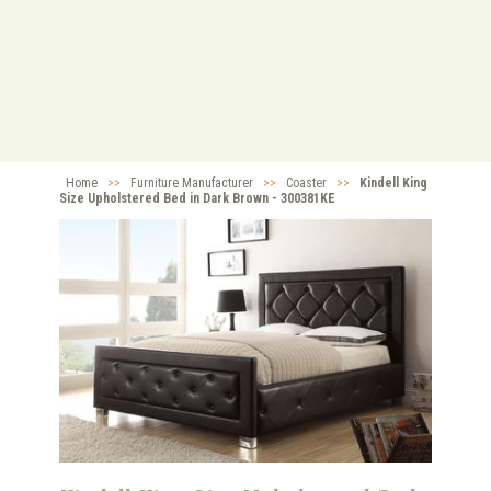
Home
>>
Furniture Manufacturer
>>
Coaster
>>
Kindell King
Size Upholstered Bed in Dark Brown - 300381KE