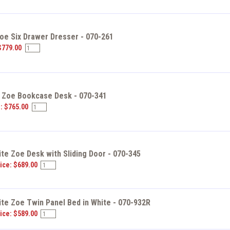
Zoe Six Drawer Dresser - 070-261
$779.00
e Zoe Bookcase Desk - 070-341
e: $765.00
ite Zoe Desk with Sliding Door - 070-345
ice: $689.00
ite Zoe Twin Panel Bed in White - 070-932R
ice: $589.00