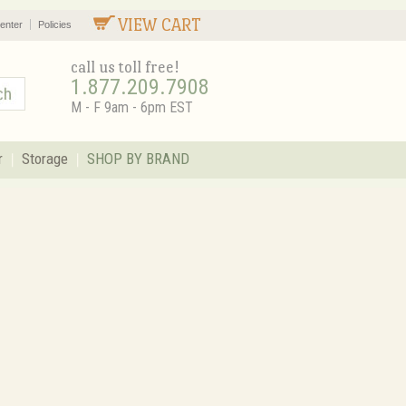
VIEW CART
enter
Policies
call us toll free!
1.877.209.7908
M - F 9am - 6pm EST
r
Storage
SHOP BY BRAND