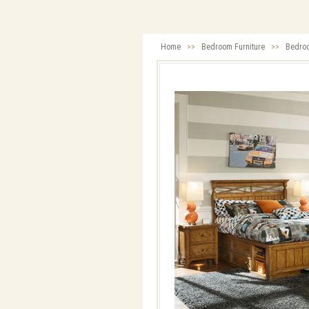
Home
>>
Bedroom Furniture
>>
Bedro