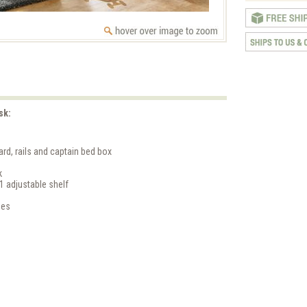
sk:
rd, rails and captain bed box
k
1 adjustable shelf
ges