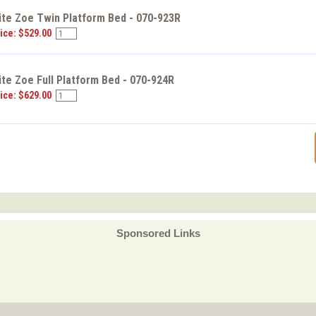
ite Zoe Twin Platform Bed - 070-923R
ice: $529.00
ite Zoe Full Platform Bed - 070-924R
ice: $629.00
Sponsored Links