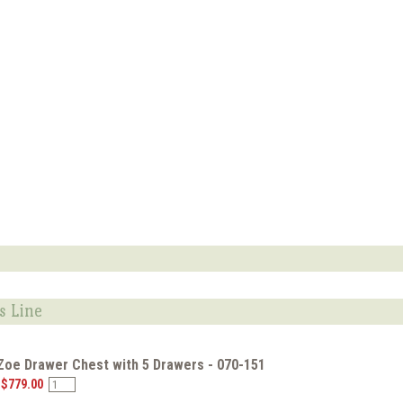
s Line
 Zoe Drawer Chest with 5 Drawers - 070-151
 $779.00