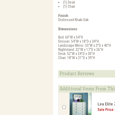
(1) Desk
(1) Chair
Finish:
Distressed Khaki Oak
Dimensions:
Bed: 60"W x 54"H
Dresser: 54"W x 18"D x 34"H
Landscape Mirror: 33"W x 3"D x 40"H
Nightstand: 22"W x 17"D x 26"H
Desk: 52"W x 24"D x 30"H
Chair: 18"W x 21"D x 39"H
Product Reviews
Additional Items From Thi
Lea Elite
Sale Price: