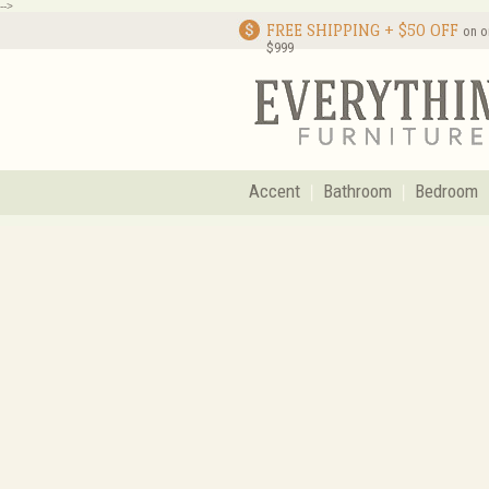
-->
FREE SHIPPING + $50 OFF
on o
$999
Accent
Bathroom
Bedroom