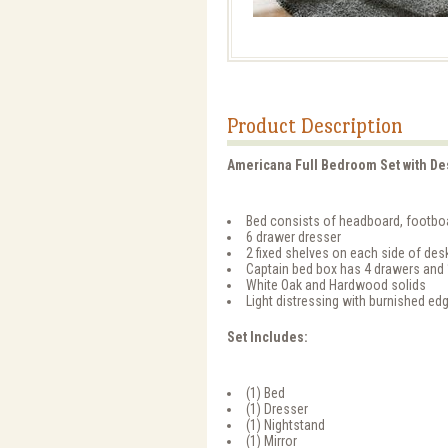
Product Description
Americana Full Bedroom Set with De
Bed consists of headboard, footboa
6 drawer dresser
2 fixed shelves on each side of des
Captain bed box has 4 drawers and 
White Oak and Hardwood solids
Light distressing with burnished ed
Set Includes:
(1) Bed
(1) Dresser
(1) Nightstand
(1) Mirror