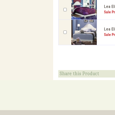
Lea El
Sale Pr
Lea El
Sale Pr
Share this Product