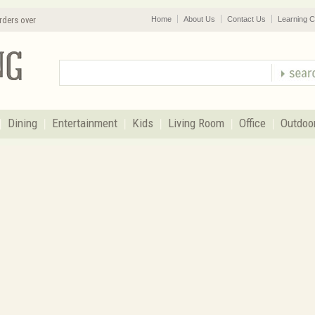
rders over
Home
About Us
Contact Us
Learning C
Dining
Entertainment
Kids
Living Room
Office
Outdoo