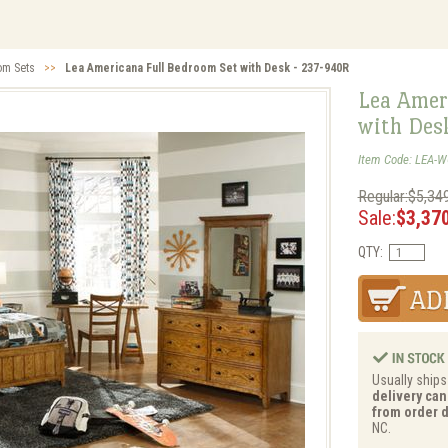
om Sets
>>
Lea Americana Full Bedroom Set with Desk - 237-940R
Lea Amer
with Des
Item Code: LEA-W
Regular:$5,34
Sale:
$3,37
QTY:
Usually ships
delivery can
from order d
NC.