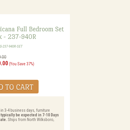
icana Full Bedroom Set
k - 237-940R
G-237-940R-SET
9.00
0.00
(You Save 37%)
 in 3-4 business days, furniture
 typically be expected in 7-10 Days
ate.
Ships from North Wilksboro,