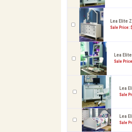
Lea Elite 
Sale Price: 
Lea Elit
Sale Pric
Lea El
Sale Pr
Lea El
Sale Pr