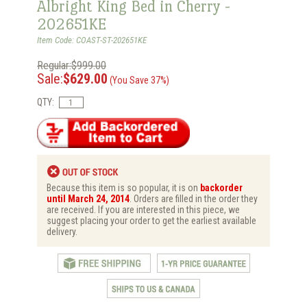
Albright King Bed in Cherry -
202651KE
Item Code: COAST-ST-202651KE
Regular:$999.00
Sale:
$629.00
(You Save 37%)
QTY:
Because this item is so popular, it is on
backorder
until March 24, 2014
. Orders are filled in the order they
are received. If you are interested in this piece, we
suggest placing your order to get the earliest available
delivery.