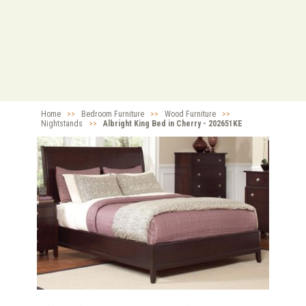
Home
>>
Bedroom Furniture
>>
Wood Furniture
>>
Nightstands
>>
Albright King Bed in Cherry - 202651KE