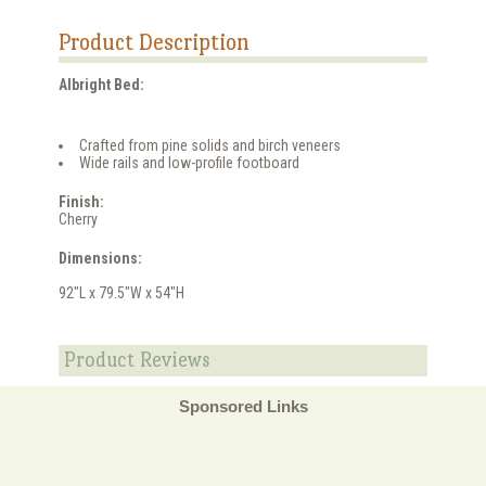
Product Description
Albright Bed:
Crafted from pine solids and birch veneers
Wide rails and low-profile footboard
Finish:
Cherry
Dimensions:
92"L x 79.5"W x 54"H
Product Reviews
Sponsored Links