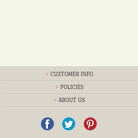
+
CUSTOMER INFO
+
POLICIES
+
ABOUT US