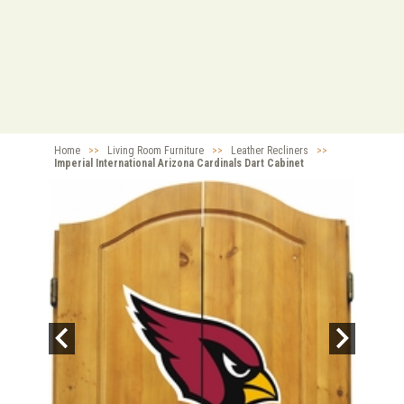
Home
>>
Living Room Furniture
>>
Leather Recliners
>>
Imperial International Arizona Cardinals Dart Cabinet