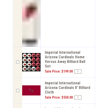
Imperial International
Arizona Cardinals Home
Versus Away Billiard Ball
Set
Sale Price: $199.00
Imperial International
Arizona Cardinals 8' Billiard
Cloth
Sale Price: $550.00