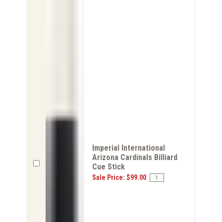
Imperial International
Arizona Cardinals Billiard
Cue Stick
Sale Price: $99.00