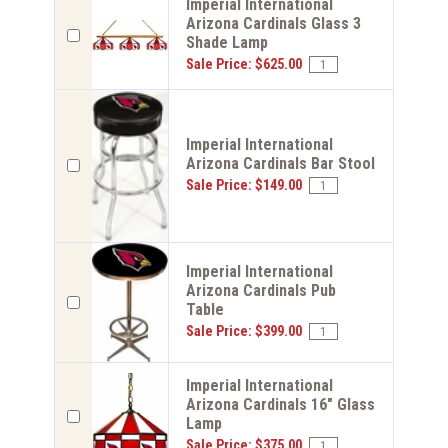
Imperial International
Arizona Cardinals Glass 3
Shade Lamp
Sale Price: $625.00
Imperial International
Arizona Cardinals Bar Stool
Sale Price: $149.00
Imperial International
Arizona Cardinals Pub
Table
Sale Price: $399.00
Imperial International
Arizona Cardinals 16" Glass
Lamp
Sale Price: $375.00