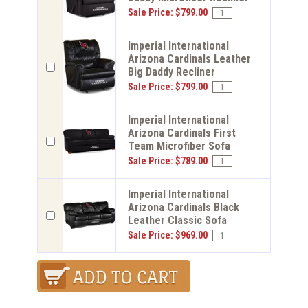
Sale Price: $799.00
Imperial International
Arizona Cardinals Leather
Big Daddy Recliner
Sale Price: $799.00
Imperial International
Arizona Cardinals First
Team Microfiber Sofa
Sale Price: $789.00
Imperial International
Arizona Cardinals Black
Leather Classic Sofa
Sale Price: $969.00