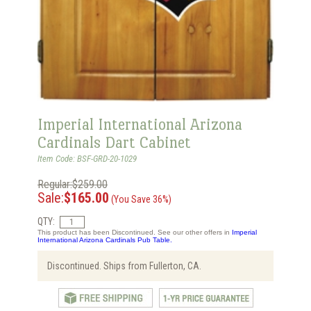
Imperial International Arizona
Cardinals Dart Cabinet
Item Code: BSF-GRD-20-1029
Regular:$259.00
Sale:
$165.00
(You Save 36%)
QTY:
This product has been Discontinued. See our other offers in
Imperial
International Arizona Cardinals Pub Table.
Discontinued. Ships from Fullerton, CA.