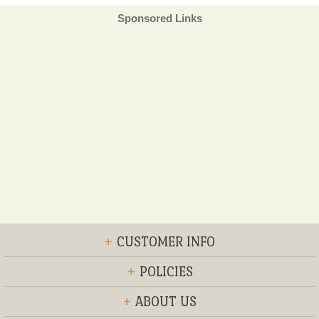
Sponsored Links
+
CUSTOMER INFO
+
POLICIES
+
ABOUT US