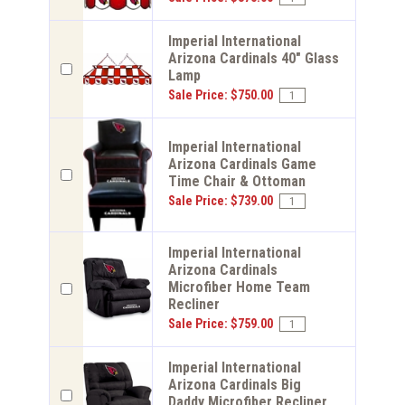
Imperial International
Arizona Cardinals 40" Glass
Lamp
Sale Price: $750.00
Imperial International
Arizona Cardinals Game
Time Chair & Ottoman
Sale Price: $739.00
Imperial International
Arizona Cardinals
Microfiber Home Team
Recliner
Sale Price: $759.00
Imperial International
Arizona Cardinals Big
Daddy Microfiber Recliner