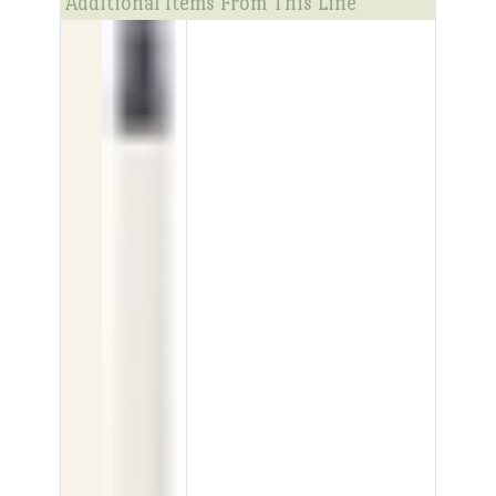
Additional Items From This Line