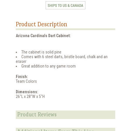
Product Description
Arizona Cardinals Dart Cabinet:
The cabinet is solid pine
Comes with 6 steel darts, bristle board, chalk and an
eraser
Great addition to any game room
Finish:
Team Colors
Dimensions:
26"L x 28"W x 5"H
Product Reviews