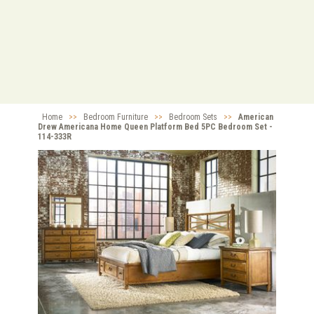
Home
>>
Bedroom Furniture
>>
Bedroom Sets
>>
American
Drew Americana Home Queen Platform Bed 5PC Bedroom Set -
114-333R