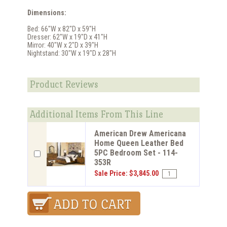
Dimensions:
Bed: 66"W x 82"D x 59"H
Dresser: 62"W x 19"D x 41"H
Mirror: 40"W x 2"D x 39"H
Nightstand: 30"W x 19"D x 28"H
Product Reviews
Additional Items From This Line
American Drew Americana
Home Queen Leather Bed
5PC Bedroom Set - 114-
353R
Sale Price: $3,845.00