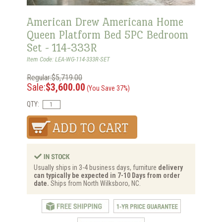
American Drew Americana Home
Queen Platform Bed 5PC Bedroom
Set - 114-333R
Item Code: LEA-WG-114-333R-SET
Regular:$5,719.00
Sale:
$3,600.00
(You Save 37%)
QTY:
Usually ships in 3-4 business days, furniture
delivery
can typically be expected in 7-10 Days from order
date.
Ships from North Wilksboro, NC.