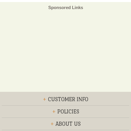
Sponsored Links
+
CUSTOMER INFO
+
POLICIES
+
ABOUT US