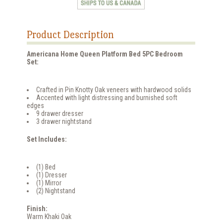
Product Description
Americana Home Queen Platform Bed 5PC Bedroom
Set:
Crafted in Pin Knotty Oak veneers with hardwood solids
Accented with light distressing and burnished soft
edges
9 drawer dresser
3 drawer nightstand
Set Includes:
(1) Bed
(1) Dresser
(1) Mirror
(2) Nightstand
Finish:
Warm Khaki Oak